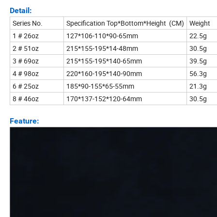
Detail:
Series No.
Specification Top*Bottom*Height (CM)
Weight
1 # 26oz
127*106-110*90-65mm
22.5g
2 # 51oz
215*155-195*14-48mm
30.5g
3 # 69oz
215*155-195*140-65mm
39.5g
4 # 98oz
220*160-195*140-90mm
56.3g
6 # 25oz
185*90-155*65-55mm
21.3g
8 # 46oz
170*137-152*120-64mm
30.5g
Feature: