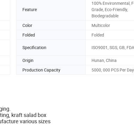
100% Environmental, 
Feature
Grade, Eco-Friendly,
Biodegradable
Color
Multicolor
Folded
Folded
Specification
ISO9001, SGS, GB, FD
Origin
Hunan, China
Production Capacity
5000, 000 PCS Per Day
aging.
ing, kraft salad box
ufacture various sizes