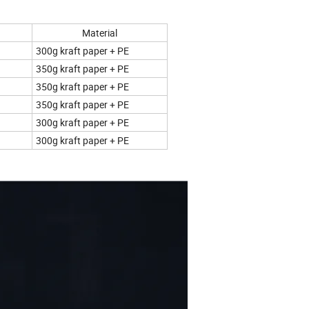
Material
300g kraft paper + PE
350g kraft paper + PE
350g kraft paper + PE
350g kraft paper + PE
300g kraft paper + PE
300g kraft paper + PE