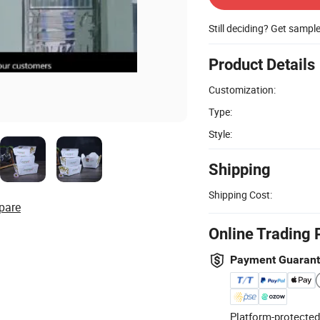
Still deciding? Get sampl
Product Details
Customization:
Type:
Style:
Shipping
Shipping Cost:
pare
Online Trading 
Payment Guaran
Platform-protected