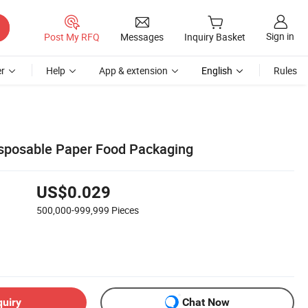
Sign in
Post My RFQ
Messages
Inquiry Basket
r
Help
App & extension
English
Rules
sposable Paper Food Packaging
US$0.029
500,000-999,999
Pieces
quiry
Chat Now