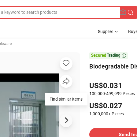
Supplier
Buye
bleware

Biodegradable Di
US$0.031
100,000-499,999
Pieces
Find similar items
US$0.027
1,000,000+
Pieces
Send In