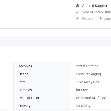
Audited Supplier
Year of Establish
Number of Employ
Technics
Offset Printing
Usage
Food Packaging
Item
Take Away Box
Samples
for Free
Regular Color
Withe and Kraft Color
Delivery
30-40days