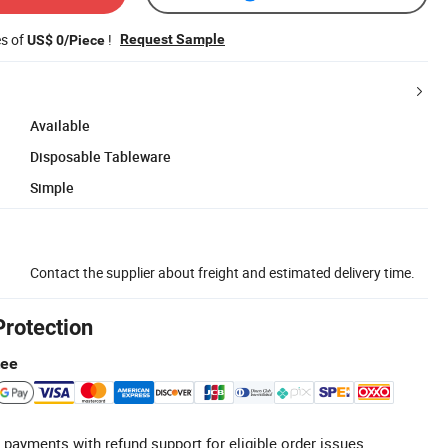
es of
!
Request Sample
US$ 0/Piece
Available
Disposable Tableware
Simple
Contact the supplier about freight and estimated delivery time.
Protection
tee
 payments with refund support for eligible order issues.