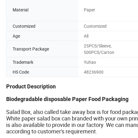
Material
Paper
Customized
Customized
Age
All
25PCS/Sleeve;
Transport Package
500PCS/Carton
Trademark
Yuhao
HS Code
48236900
Product Description
Biodegradable disposable Paper Food Packaging
Salad Box, also called take away box is for food pack
White paper salad box can branded with your own print
is also available to provide in our factory. We can man
according to customer's requirement.