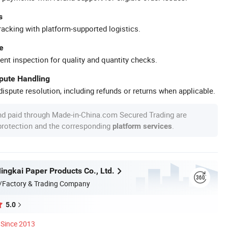
s
racking with platform-supported logistics.
e
ent inspection for quality and quantity checks.
spute Handling
ispute resolution, including refunds or returns when applicable.
nd paid through Made-in-China.com Secured Trading are
 protection and the corresponding
.
platform services
ngkai Paper Products Co., Ltd.
/Factory & Trading Company
5.0
Since 2013