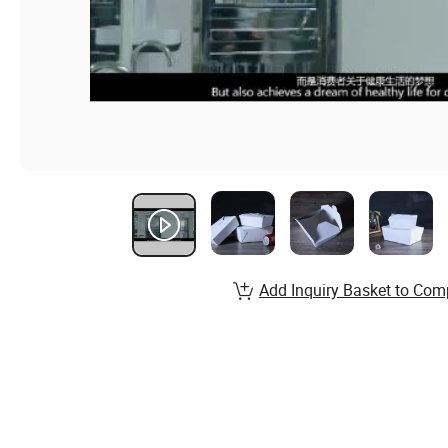
Add Inquiry Basket to Com