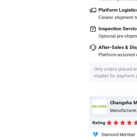
Platform Logistic
Clearer shipment t
Inspection Servic
Optional pre-shipm
After-Sales & Di
Platform-assisted d
Only orders placed a
eligible for payment
Changsha Mi
Manufacturer
Rating
Diamond Member