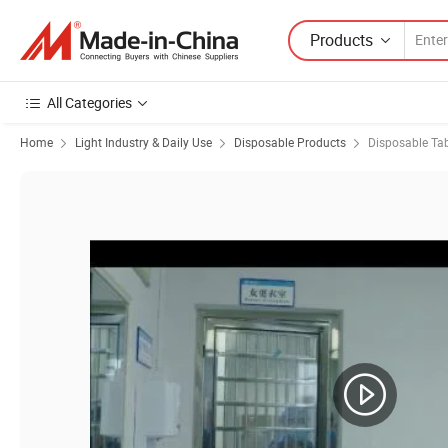
Products
All Categories
Home
Light Industry & Daily Use
Disposable Products
Disposable Ta