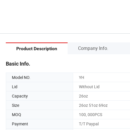
Company Info.
Product Description
Basic Info.
Model NO.
YH
Lid
Without Lid
Capacity
26oz
Size
26oz 51oz 69oz
MOQ
100, 000PCS
Payment
T/T Paypal