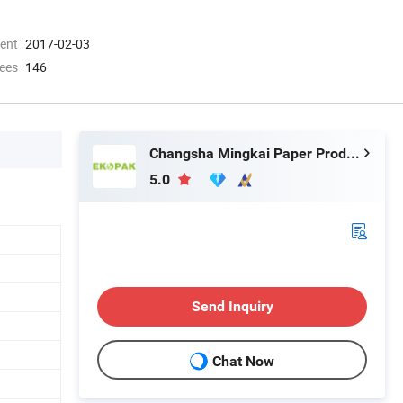
ment
2017-02-03
ees
146
Changsha Mingkai Paper Products Co., Ltd.
5.0
Send Inquiry
Chat Now