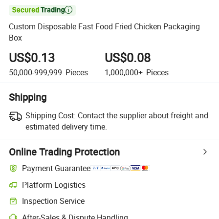

Custom Disposable Fast Food Fried Chicken Packaging
Box
US$0.13
US$0.08
50,000-999,999
Pieces
1,000,000+
Pieces
Shipping
Shipping Cost:
Contact the supplier about freight and
estimated delivery time.
Online Trading Protection
Payment Guarantee
Platform Logistics
Clearer shipment tracking with platform-supported logistics.
Inspection Service
Optional pre-shipment inspection for quality and quantity checks.
After-Sales & Dispute Handling