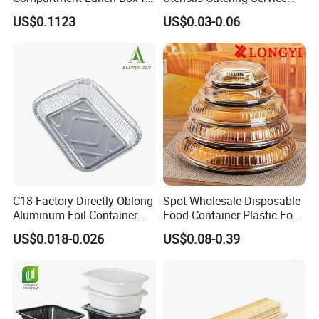
Sustainable Food Storage
Tableware Set
US$0.1123
US$0.03-0.06
C18 Factory Directly Oblong
Spot Wholesale Disposable
Aluminum Foil Container
Food Container Plastic Food
Disposable 600ml
Packaging Takeaway
US$0.018-0.026
US$0.08-0.39
Takeaway Tin Foil Pan
Round Sushi Tray Party
Lunch Box with Lid
Tray