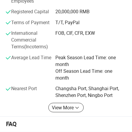
Employees
up to 60, 000, 000 pieces each month, the annual revenue
reached USD10, 000, 000 in 2012 year.
Registered Capital
20,000,000 RMB
Our main products:
Terms of Payment
T/T, PayPal
Part A
International
FOB, CIF, CFR, EXW
Commercial
1. Brown craft paper cups-100% natural, health;
Terms(Incoterms)
2. Single wall hot cups (Disposable cups)-coffee to go;
Average Lead Time
Peak Season Lead Time: one
month
3. Cold drink paper cups;
Off Season Lead Time: one
4. Double wall paper cups;
month
5. Ripple paper cups (Corrugated cups) and embossing
Nearest Port
Changsha Port, Shanghai Port,
paper cups
Shenzhen Port, Ningbo Port
6. PP and PET Plastic cups with lids; PP deli containers.
View More
7. Plastic Lids for paper cups;
FAQ
8. Paper plates, paper bowl-round shape and square