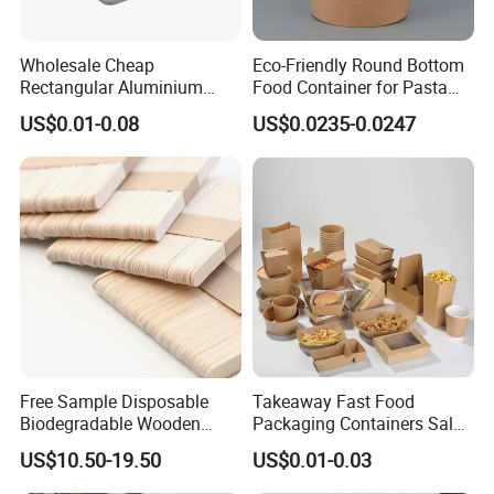
Wholesale Cheap
Eco-Friendly Round Bottom
Rectangular Aluminium
Food Container for Pasta
Containers Baking Trays
Box
US$0.01-0.08
US$0.0235-0.0247
Disposable Takeaway
Packaging Foil Containers
Free Sample Disposable
Takeaway Fast Food
Biodegradable Wooden
Packaging Containers Salad
Popsicle Custom Logo Ice
Box Restaurant Recycled
US$10.50-19.50
US$0.01-0.03
Cream Wooden Stick
Disposable Brown Kraft
Paper Lunch Boxes with Lid