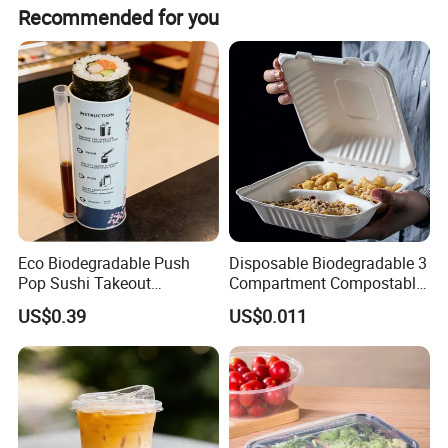
We normally ship our goods by sea FOB Changsha, the
Recommended for you
For more information, please feel free to contact us!
port nearest to our factory in China.
Eco Biodegradable Push
Disposable Biodegradable 3
Pop Sushi Takeout
Compartment Compostable
Disposable Food Packing
Sugarcane Bagasse Pulp
US$0.39
US$0.011
Food Container Tableware