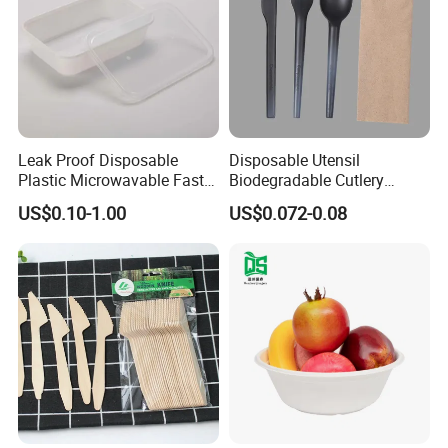
Leak Proof Disposable
Disposable Utensil
Plastic Microwavable Fast
Biodegradable Cutlery
Food Container for Snack
Compostable Cpla
US$0.10-1.00
US$0.072-0.08
Shops
Cornstarch Disposable
Cutlery Set