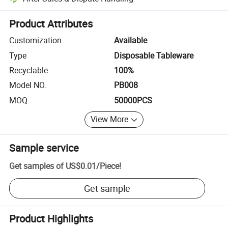
Platform-assisted dispute resolution, including refunds or returns whe
Product Attributes
Customization
Available
Type
Disposable Tableware
Recyclable
100%
Model NO.
PB008
MOQ
50000PCS
View More
Sample service
Get samples of
US$0.01
/
Piece
!
Get sample
Product Highlights