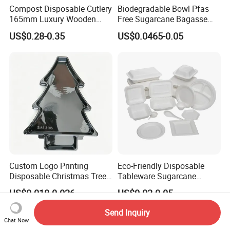
Compost Disposable Cutlery
Biodegradable Bowl Pfas
165mm Luxury Wooden
Free Sugarcane Bagasse
Knife
Pulp Salad Bowl with Lid
US$0.28-0.35
US$0.0465-0.05
Food Container
Custom Logo Printing
Eco-Friendly Disposable
Disposable Christmas Tree
Tableware Sugarcane
Sushi Fruit Pet Tray From
Bagasse Clamshell Take out
US$0.018-0.026
US$0.02-0.05
Factory
Box Biodegradable Food
Container
Send Inquiry
Chat Now