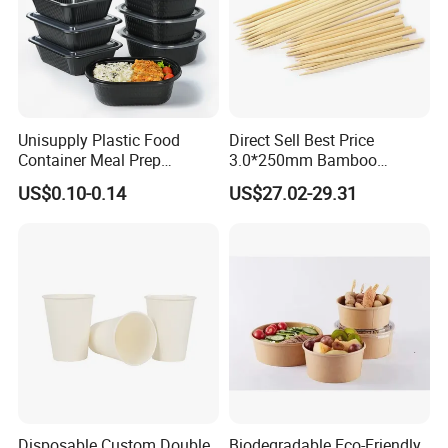
Unisupply Plastic Food
Direct Sell Best Price
Container Meal Prep
3.0*250mm Bamboo
Container Takeaway Box
Skewer Bamboo Sticks
US$0.10-0.14
US$27.02-29.31
with Inner Tray
Disposable Custom Double
Biodegradable Eco-Friendly