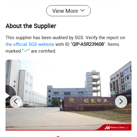
View More
About the Supplier
This supplier has been audited by SGS. Verify the report on
the official SGS website
with ID "
QIP-ASR239608
". Items
marked "
" are certified.