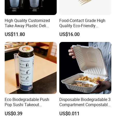
High Quality Customized
Food-Contact Grade High
Take Away Plastic Deli
Quality Eco-Friendly
Containers for Fast Food
Biodegradable Disposable
US$11.80
US$16.00
Natural Bamboo Skewers
Bamboo Stick BBQ Skewers
Eco Biodegradable Push
Disposable Biodegradable 3
Pop Sushi Takeout
Compartment Compostable
Disposable Food Packing
Sugarcane Bagasse Pulp
US$0.39
US$0.011
Food Container Tableware