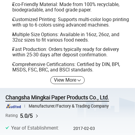
Eco-Friendly Material: Made from 100% recyclable,
biodegradable, and food grade paper.
Customized Printing: Supports multi-color logo printing
with up to 6 colors using advanced machines.
Multiple Size Options: Available in 16oz, 26oz, and
32oz sizes to fit various food needs.
Fast Production: Orders typically ready for delivery
within 25-30 days after deposit confirmation.
Comprehensive Certifications: Certified by DIN, BPI,
MSDS, FSC, BRC, and BSCI standards.
View More
Changsha Mingkai Paper Products Co., Ltd.
Manufacturer/Factory & Trading Company
5.0/5
Rating
Year of Establishment
:
2017-02-03