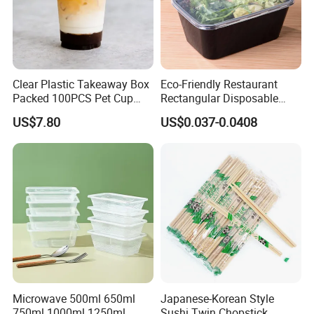
Clear Plastic Takeaway Box
Eco-Friendly Restaurant
Packed 100PCS Pet Cup
Rectangular Disposable
with Lid for Party
Takeout Food Container
US$7.80
US$0.037-0.0408
Microwave-Safe Plastic PP
Microwave 500ml 650ml
Japanese-Korean Style
750ml 1000ml 1250ml
Sushi Twin Chopstick