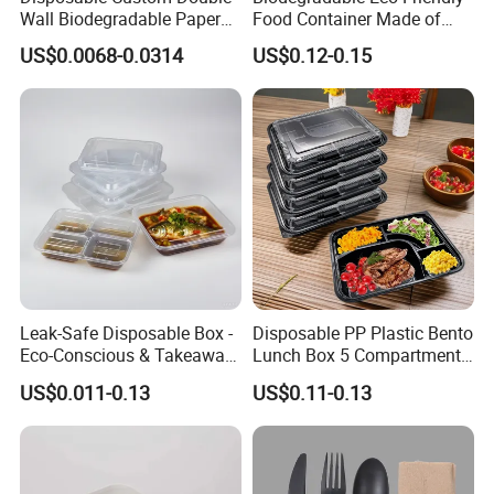
Wall Biodegradable Paper
Food Container Made of
Coffee, Party Tea Cup
Kraft Paper
US$0.0068-0.0314
US$0.12-0.15
Leak-Safe Disposable Box -
Disposable PP Plastic Bento
Eco-Conscious & Takeaway-
Lunch Box 5 Compartment
Ready
Takeaway Food Packaging
US$0.011-0.13
US$0.11-0.13
Microwavable Plastic Food
Containers