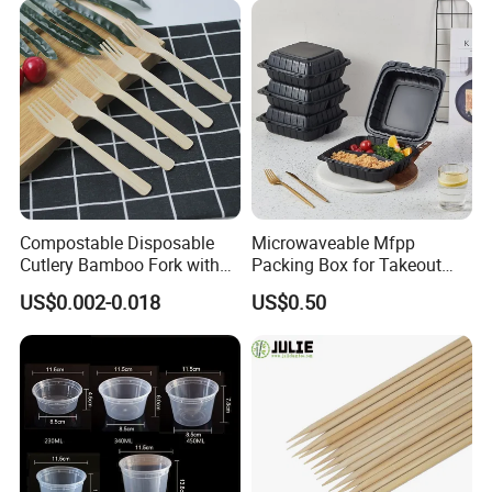
Compostable Disposable
Microwaveable Mfpp
Cutlery Bamboo Fork with
Packing Box for Takeout
Customized Logo Printing
Pizza and Bread
US$0.002-0.018
US$0.50