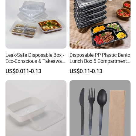
Leak-Safe Disposable Box -
Disposable PP Plastic Bento
Eco-Conscious & Takeaway-
Lunch Box 5 Compartment
Ready
Takeaway Food Packaging
US$0.011-0.13
US$0.11-0.13
Microwavable Plastic Food
Containers