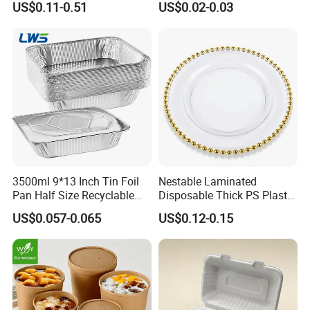
US$0.11-0.51
US$0.02-0.03
Cooker
Food Container
3500ml 9*13 Inch Tin Foil
Nestable Laminated
Pan Half Size Recyclable
Disposable Thick PS Plastic
Dispsoable Aluminum Foil
Plate for Summer Camp
US$0.057-0.065
US$0.12-0.15
Container with Lid