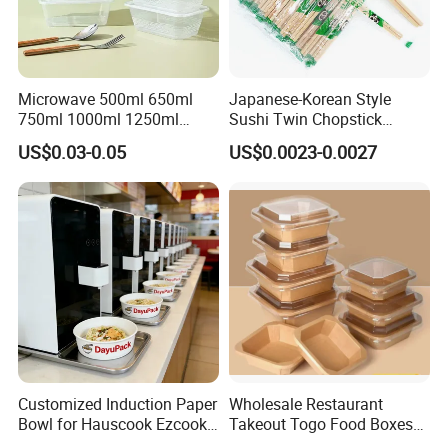
Microwave 500ml 650ml
Japanese-Korean Style
750ml 1000ml 1250ml
Sushi Twin Chopstick
1500ml Eco-Friendly PP
Restaurant Takeaway
US$0.03-0.05
US$0.0023-0.0027
Clear Plastic Takeaway
Natural Bamboo Chopsticks
Disposable Food Container
with Lid Bento Lunch Box
Customized Induction Paper
Wholesale Restaurant
Bowl for Hauscook Ezcook
Takeout Togo Food Boxes
Lazocook Aircook Ramen
Biodegradable Disposable