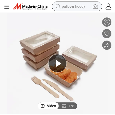
pullover hoody
smart phone
Custom Disposable Fast Food Fried Chicken Packaging Box
dirt bike
electric car
container house
earbud
weight loss capsule
powder
Video
1
/
6