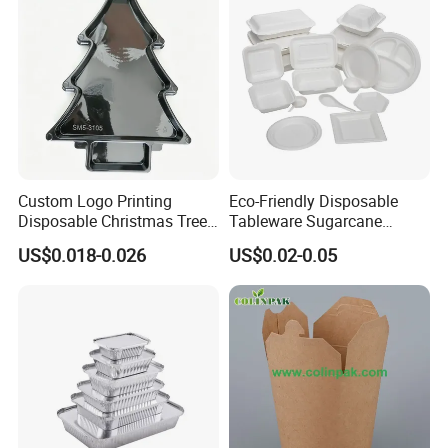
Custom Logo Printing
Eco-Friendly Disposable
Disposable Christmas Tree
Tableware Sugarcane
Sushi Fruit Pet Tray From
Bagasse Clamshell Take out
US$0.018-0.026
US$0.02-0.05
Factory
Box Biodegradable Food
Container