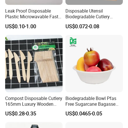
Leak Proof Disposable
Disposable Utensil
Plastic Microwavable Fast
Biodegradable Cutlery
Food Container for Snack
Compostable Cpla
US$0.10-1.00
US$0.072-0.08
Shops
Cornstarch Disposable
Cutlery Set
Compost Disposable Cutlery
Biodegradable Bowl Pfas
165mm Luxury Wooden
Free Sugarcane Bagasse
Knife
Pulp Salad Bowl with Lid
US$0.28-0.35
US$0.0465-0.05
Food Container