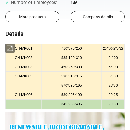
Number of Employees
:
146
More products
Company details
Details
CH-MK001
710*370*250
20*50(2*5*2)
CH-MK002
535*150*310
5*100
CH-MK003
450*250*300
5*100
CH-MK005
530*310*315
5*100
570*530*195
20*50
CH-MK006
530*295*190
20*25
345*255*495
20*50