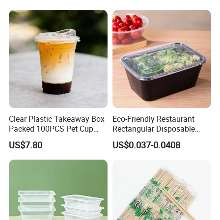
Clear Plastic Takeaway Box
Eco-Friendly Restaurant
Packed 100PCS Pet Cup
Rectangular Disposable
with Lid for Party
Takeout Food Container
US$7.80
US$0.037-0.0408
Microwave-Safe Plastic PP