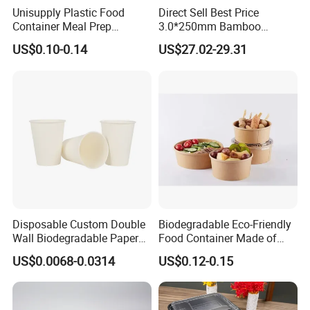
Unisupply Plastic Food
Direct Sell Best Price
Container Meal Prep
3.0*250mm Bamboo
Container Takeaway Box
Skewer Bamboo Sticks
US$0.10-0.14
US$27.02-29.31
with Inner Tray
Disposable Custom Double
Biodegradable Eco-Friendly
Wall Biodegradable Paper
Food Container Made of
Coffee, Party Tea Cup
Kraft Paper
US$0.0068-0.0314
US$0.12-0.15