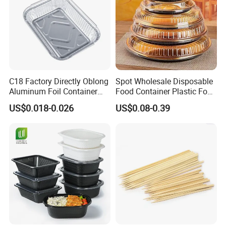
C18 Factory Directly Oblong
Spot Wholesale Disposable
Aluminum Foil Container
Food Container Plastic Food
Disposable 600ml
Packaging Takeaway
US$0.018-0.026
US$0.08-0.39
Takeaway Tin Foil Pan
Round Sushi Tray Party
Lunch Box with Lid
Tray