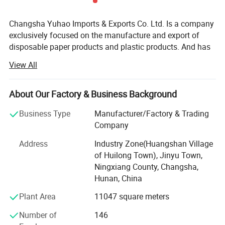
Changsha Yuhao Imports & Exports Co. Ltd. Is a company
exclusively focused on the manufacture and export of
disposable paper products and plastic products. And has
been making these products for more than10 years. Our
View All
factory is located in Changsha, Hunan Province, and it has
been passed FDA, SGS and FSC certifications.
About Our Factory & Business Background
Thanks to the advanced manufacturing technique and
international specialized production equipment, Yuhao
Business Type
Manufacturer/Factory & Trading
paper cups are well sold all over the world, such as
Company
Europe, America, Australia, Asia and Africa, and enjoying a
Address
Industry Zone(Huangshan Village
good reputation in paper & plastic industry. We always
of Huilong Town), Jinyu Town,
insist to produce the green and qualified plastic products,
Ningxiang County, Changsha,
various packing bags and PP, PET cups and container are
Hunan, China
widely used in food packaging industry. Today Yuhao has
developed into a modern enterprise which has broad
Plant Area
11047 square meters
product offerings available in paper cups, paper plates,
Number of
146
OPP bags and related products with production capacity