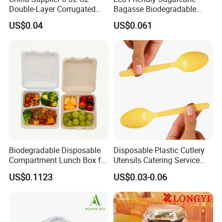
nearest to our factory in China.
Double-Layer Corrugated
Bagasse Biodegradable
Food-Grade Kraft Paper Cup
Microwave Safe Take Away
US$0.04
US$0.061
with Lids for Takeaway
Food Container Disposable
Rice, Soup and Lunch Box -
Disposable Drink Cup
Manufacturer
Biodegradable Disposable
Disposable Plastic Cutlery
Compartment Lunch Box for
Utensils Catering Service
Sustainable Food Storage
Tableware Set
US$0.1123
US$0.03-0.06