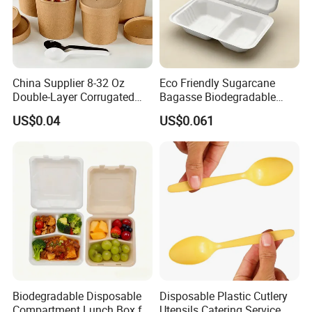
China Supplier 8-32 Oz
Eco Friendly Sugarcane
Double-Layer Corrugated
Bagasse Biodegradable
Food-Grade Kraft Paper Cup
Microwave Safe Take Away
US$0.04
US$0.061
with Lids for Takeaway
Food Container Disposable
Rice, Soup and Lunch Box -
Disposable Drink Cup
Manufacturer
Biodegradable Disposable
Disposable Plastic Cutlery
Compartment Lunch Box for
Utensils Catering Service