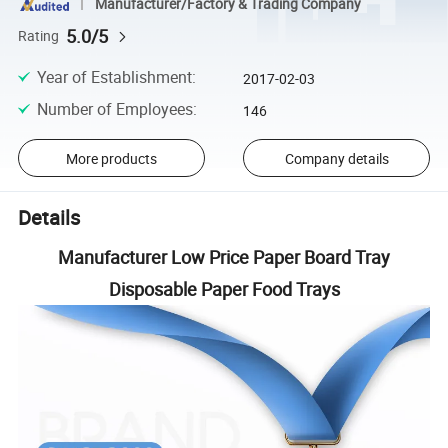
Manufacturer/Factory & Trading Company
5.0/5
Rating
Year of Establishment
:
2017-02-03
Number of Employees
:
146
More products
Company details
Details
Manufacturer Low Price Paper Board Tray
Disposable Paper Food Trays