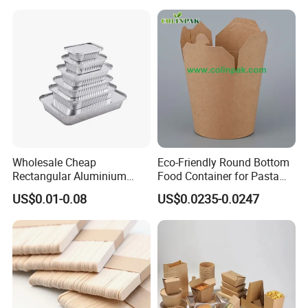
Container
Wholesale Cheap
Eco-Friendly Round Bottom
Rectangular Aluminium
Food Container for Pasta
Containers Baking Trays
Box
US$0.01-0.08
US$0.0235-0.0247
Disposable Takeaway
Packaging Foil Containers