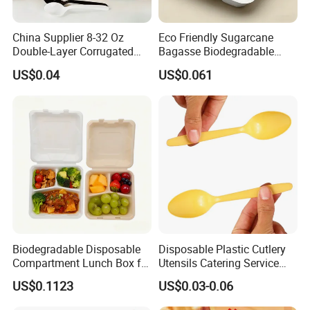
China Supplier 8-32 Oz
Eco Friendly Sugarcane
Double-Layer Corrugated
Bagasse Biodegradable
Food-Grade Kraft Paper Cup
Microwave Safe Take Away
US$0.04
US$0.061
with Lids for Takeaway
Food Container Disposable
Rice, Soup and Lunch Box -
Disposable Drink Cup
Manufacturer
Biodegradable Disposable
Disposable Plastic Cutlery
Compartment Lunch Box for
Utensils Catering Service
Sustainable Food Storage
Tableware Set
US$0.1123
US$0.03-0.06