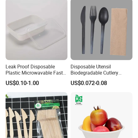
Leak Proof Disposable
Disposable Utensil
Plastic Microwavable Fast
Biodegradable Cutlery
Food Container for Snack
Compostable Cpla
US$0.10-1.00
US$0.072-0.08
Shops
Cornstarch Disposable
Cutlery Set