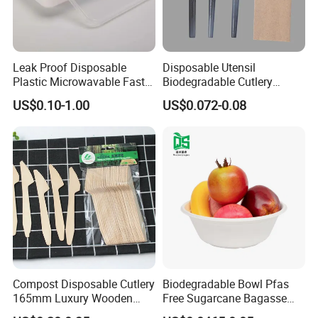
Leak Proof Disposable
Disposable Utensil
Plastic Microwavable Fast
Biodegradable Cutlery
Food Container for Snack
Compostable Cpla
US$0.10-1.00
US$0.072-0.08
Shops
Cornstarch Disposable
Cutlery Set
Compost Disposable Cutlery
Biodegradable Bowl Pfas
165mm Luxury Wooden
Free Sugarcane Bagasse
Knife
Pulp Salad Bowl with Lid