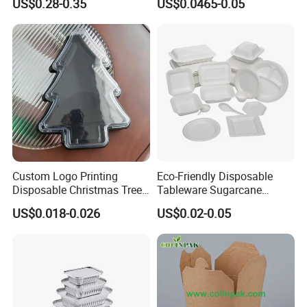
US$0.28-0.35
US$0.0465-0.05
Food Container
Custom Logo Printing
Eco-Friendly Disposable
Disposable Christmas Tree
Tableware Sugarcane
Sushi Fruit Pet Tray From
Bagasse Clamshell Take out
US$0.018-0.026
US$0.02-0.05
Factory
Box Biodegradable Food
Container