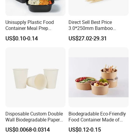
Unisupply Plastic Food
Direct Sell Best Price
Container Meal Prep
3.0*250mm Bamboo
Container Takeaway Box
Skewer Bamboo Sticks
US$0.10-0.14
US$27.02-29.31
with Inner Tray
Disposable Custom Double
Biodegradable Eco-Friendly
Wall Biodegradable Paper
Food Container Made of
Coffee, Party Tea Cup
Kraft Paper
US$0.0068-0.0314
US$0.12-0.15