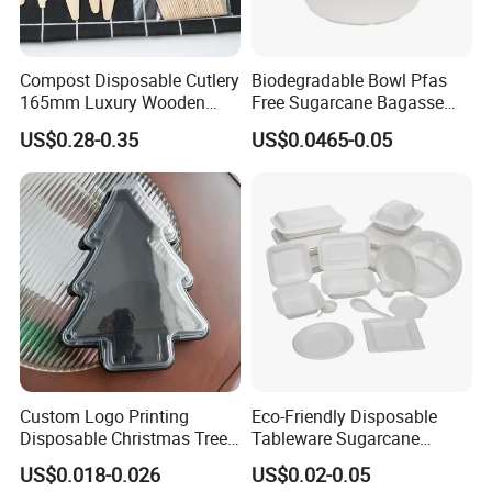
Compost Disposable Cutlery
Biodegradable Bowl Pfas
165mm Luxury Wooden
Free Sugarcane Bagasse
Knife
Pulp Salad Bowl with Lid
US$0.28-0.35
US$0.0465-0.05
Food Container
Custom Logo Printing
Eco-Friendly Disposable
Disposable Christmas Tree
Tableware Sugarcane
Sushi Fruit Pet Tray From
Bagasse Clamshell Take out
US$0.018-0.026
US$0.02-0.05
Factory
Box Biodegradable Food