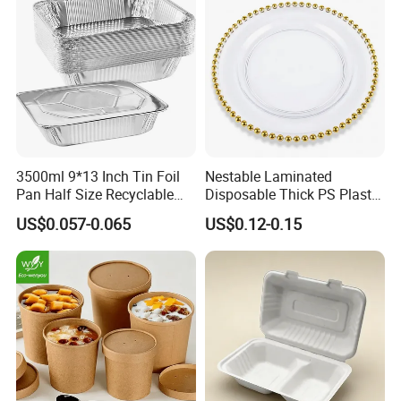
3500ml 9*13 Inch Tin Foil
Nestable Laminated
Pan Half Size Recyclable
Disposable Thick PS Plastic
Dispsoable Aluminum Foil
Plate for Summer Camp
US$0.057-0.065
US$0.12-0.15
Container with Lid