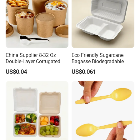
China Supplier 8-32 Oz
Eco Friendly Sugarcane
Double-Layer Corrugated
Bagasse Biodegradable
Food-Grade Kraft Paper Cup
Microwave Safe Take Away
US$0.04
US$0.061
with Lids for Takeaway
Food Container Disposable
Rice, Soup and Lunch Box -
Disposable Drink Cup
Manufacturer