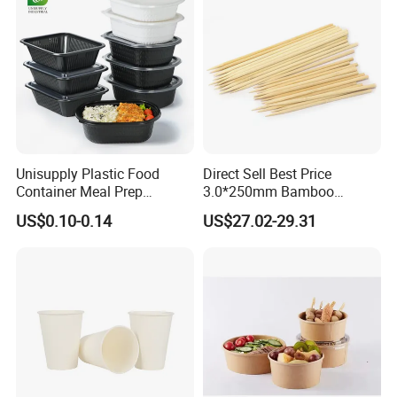
Unisupply Plastic Food
Direct Sell Best Price
Container Meal Prep
3.0*250mm Bamboo
Container Takeaway Box
Skewer Bamboo Sticks
US$0.10-0.14
US$27.02-29.31
with Inner Tray