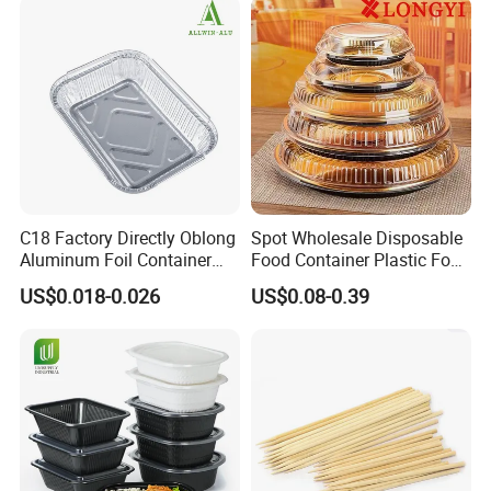
C18 Factory Directly Oblong
Spot Wholesale Disposable
Aluminum Foil Container
Food Container Plastic Food
Disposable 600ml
Packaging Takeaway
US$0.018-0.026
US$0.08-0.39
Takeaway Tin Foil Pan
Round Sushi Tray Party
Lunch Box with Lid
Tray