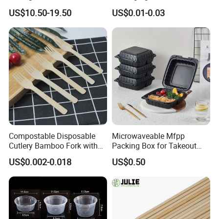
Popsicle Custom Logo Ice
Box Restaurant Recycled
US$10.50-19.50
US$0.01-0.03
Cream Wooden Stick
Disposable Brown Kraft
Paper Lunch Boxes with Lid
Compostable Disposable
Microwaveable Mfpp
Cutlery Bamboo Fork with
Packing Box for Takeout
Customized Logo Printing
Pizza and Bread
US$0.002-0.018
US$0.50