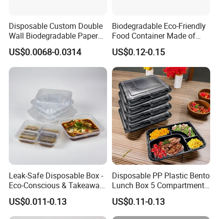
Disposable Custom Double
Biodegradable Eco-Friendly
Wall Biodegradable Paper
Food Container Made of
Coffee, Party Tea Cup
Kraft Paper
US$0.0068-0.0314
US$0.12-0.15
Leak-Safe Disposable Box -
Disposable PP Plastic Bento
Eco-Conscious & Takeaway-
Lunch Box 5 Compartment
Ready
Takeaway Food Packaging
US$0.011-0.13
US$0.11-0.13
Microwavable Plastic Food
Containers