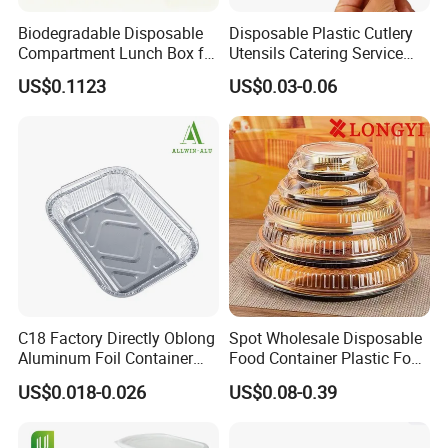
Biodegradable Disposable
Disposable Plastic Cutlery
Compartment Lunch Box for
Utensils Catering Service
Sustainable Food Storage
Tableware Set
US$0.1123
US$0.03-0.06
C18 Factory Directly Oblong
Spot Wholesale Disposable
Aluminum Foil Container
Food Container Plastic Food
Disposable 600ml
Packaging Takeaway
US$0.018-0.026
US$0.08-0.39
Takeaway Tin Foil Pan
Round Sushi Tray Party
Lunch Box with Lid
Tray