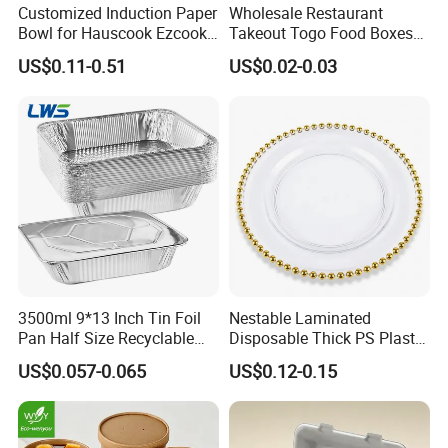
Customized Induction Paper
Wholesale Restaurant
Bowl for Hauscook Ezcook
Takeout Togo Food Boxes
Lazocook Aircook Ramen
Biodegradable Disposable
US$0.11-0.51
US$0.02-0.03
Cooker
Food Container
3500ml 9*13 Inch Tin Foil
Nestable Laminated
Pan Half Size Recyclable
Disposable Thick PS Plastic
Dispsoable Aluminum Foil
Plate for Summer Camp
US$0.057-0.065
US$0.12-0.15
Container with Lid