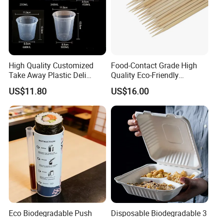
High Quality Customized
Food-Contact Grade High
Take Away Plastic Deli
Quality Eco-Friendly
Containers for Fast Food
Biodegradable Disposable
US$11.80
US$16.00
Natural Bamboo Skewers
Bamboo Stick BBQ Skewers
Eco Biodegradable Push
Disposable Biodegradable 3