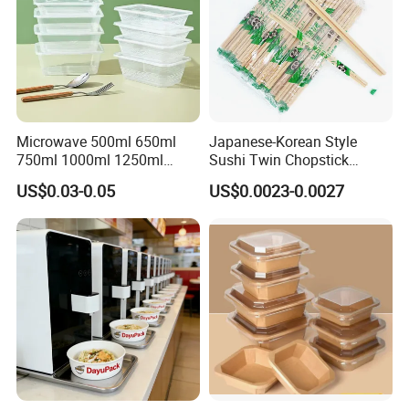
Microwave 500ml 650ml
Japanese-Korean Style
750ml 1000ml 1250ml
Sushi Twin Chopstick
1500ml Eco-Friendly PP
Restaurant Takeaway
US$0.03-0.05
US$0.0023-0.0027
Clear Plastic Takeaway
Natural Bamboo Chopsticks
Disposable Food Container
with Lid Bento Lunch Box