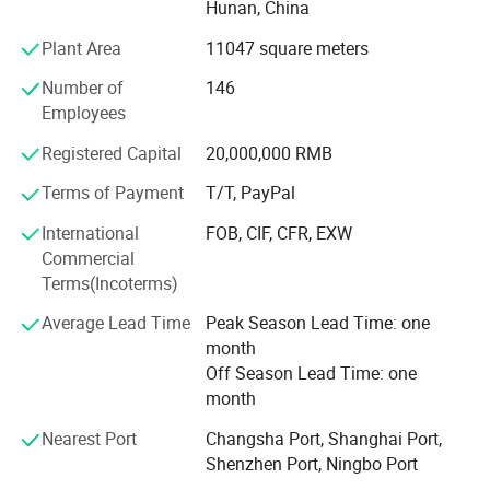
Hunan, China
widely used in food packaging industry. Today Yuhao has
developed into a modern enterprise which has broad
Plant Area
11047 square meters
product offerings available in paper cups, paper plates,
Number of
146
OPP bags and related products with production capacity
Employees
up to 60, 000, 000 pieces each month, the annual revenue
reached USD10, 000, 000 in 2012 year.
Registered Capital
20,000,000 RMB
Our main products:
Terms of Payment
T/T, PayPal
Part A
International
FOB, CIF, CFR, EXW
Commercial
1. Brown craft paper cups-100% natural, health;
Terms(Incoterms)
2. Single wall hot cups (Disposable cups)-coffee to go;
Average Lead Time
Peak Season Lead Time: one
month
3. Cold drink paper cups;
Off Season Lead Time: one
4. Double wall paper cups;
month
5. Ripple paper cups (Corrugated cups) and embossing
Nearest Port
Changsha Port, Shanghai Port,
paper cups
Shenzhen Port, Ningbo Port