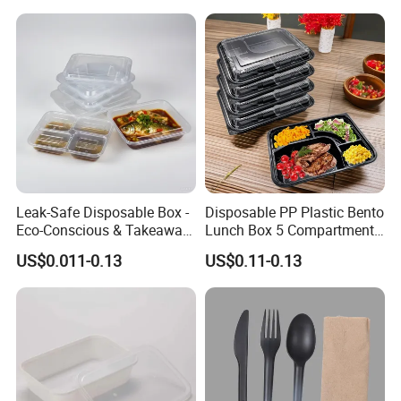
Leak-Safe Disposable Box -
Disposable PP Plastic Bento
Eco-Conscious & Takeaway-
Lunch Box 5 Compartment
Ready
Takeaway Food Packaging
US$0.011-0.13
US$0.11-0.13
Microwavable Plastic Food
Containers