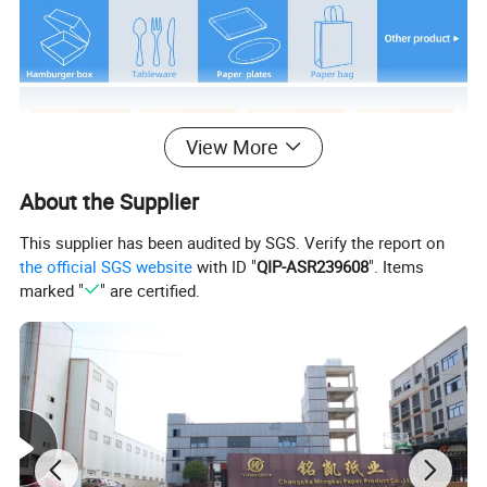
View More
About the Supplier
This supplier has been audited by SGS. Verify the report on
the official SGS website
with ID "
QIP-ASR239608
". Items
marked "
" are certified.