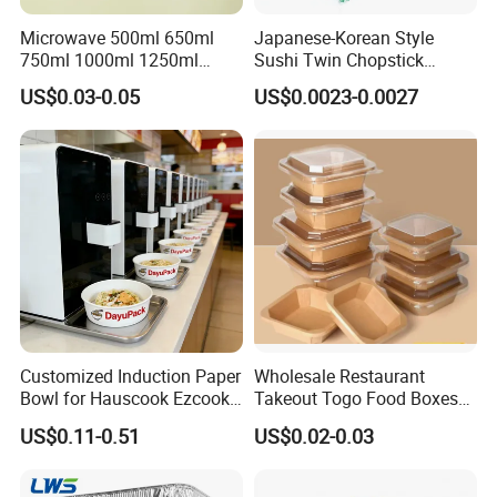
Microwave 500ml 650ml
Japanese-Korean Style
750ml 1000ml 1250ml
Sushi Twin Chopstick
1500ml Eco-Friendly PP
Restaurant Takeaway
US$0.03-0.05
US$0.0023-0.0027
Clear Plastic Takeaway
Natural Bamboo Chopsticks
Disposable Food Container
with Lid Bento Lunch Box
Customized Induction Paper
Wholesale Restaurant
Bowl for Hauscook Ezcook
Takeout Togo Food Boxes
Lazocook Aircook Ramen
Biodegradable Disposable
US$0.11-0.51
US$0.02-0.03
Cooker
Food Container