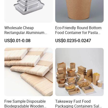
Wholesale Cheap
Eco-Friendly Round Bottom
Rectangular Aluminium
Food Container for Pasta
Containers Baking Trays
Box
US$0.01-0.08
US$0.0235-0.0247
Disposable Takeaway
Packaging Foil Containers
Free Sample Disposable
Takeaway Fast Food
Biodegradable Wooden
Packaging Containers Salad