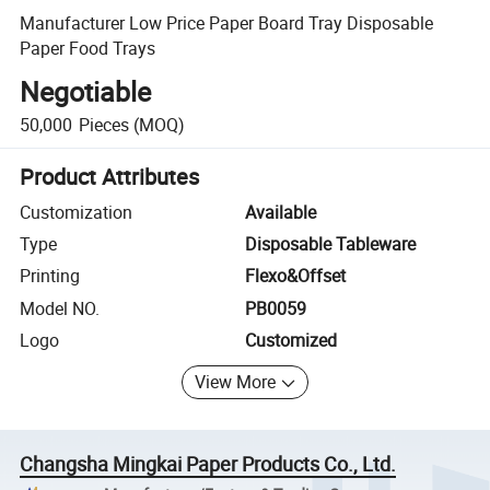
Manufacturer Low Price Paper Board Tray Disposable
Paper Food Trays
Negotiable
50,000
Pieces
(MOQ)
Product Attributes
Customization
Available
Type
Disposable Tableware
Printing
Flexo&Offset
Model NO.
PB0059
Logo
Customized
View More
Changsha Mingkai Paper Products Co., Ltd.