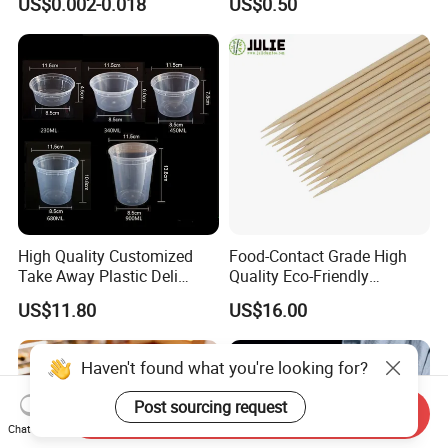
US$0.002-0.018
US$0.50
High Quality Customized
Food-Contact Grade High
Take Away Plastic Deli
Quality Eco-Friendly
Containers for Fast Food
Biodegradable Disposable
US$11.80
US$16.00
Natural Bamboo Skewers
Bamboo Stick BBQ Skewers
Haven't found what you're looking for?
Post sourcing request
Send Inquiry
Chat Now