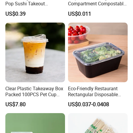
Pop Sushi Takeout
Compartment Compostable
Disposable Food Packing
Sugarcane Bagasse Pulp
US$0.39
US$0.011
Food Container Tableware
Clear Plastic Takeaway Box
Eco-Friendly Restaurant
Packed 100PCS Pet Cup
Rectangular Disposable
with Lid for Party
Takeout Food Container
US$7.80
US$0.037-0.0408
Microwave-Safe Plastic PP