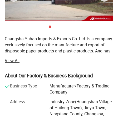
Changsha Yuhao Imports & Exports Co. Ltd. Is a company
exclusively focused on the manufacture and export of
disposable paper products and plastic products. And has
been making these products for more than10 years. Our
View All
factory is located in Changsha, Hunan Province, and it has
been passed FDA, SGS and FSC certifications.
About Our Factory & Business Background
Thanks to the advanced manufacturing technique and
international specialized production equipment, Yuhao
Business Type
Manufacturer/Factory & Trading
paper cups are well sold all over the world, such as
Company
Europe, America, Australia, Asia and Africa, and enjoying a
Address
Industry Zone(Huangshan Village
good reputation in paper & plastic industry. We always
of Huilong Town), Jinyu Town,
insist to produce the green and qualified plastic products,
Ningxiang County, Changsha,
various packing bags and PP, PET cups and container are