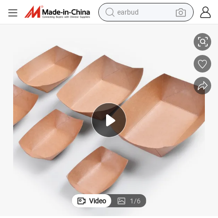
earbud
basketball shoe
Manufacturer Low Price Paper Board Tray Disposable Paper Food Trays
electric tricycle
weight loss capsule
smart phone
tshirt
human hair wig
tote bag
Video
1
/
6