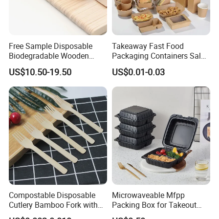
Free Sample Disposable
Takeaway Fast Food
Biodegradable Wooden
Packaging Containers Salad
Popsicle Custom Logo Ice
Box Restaurant Recycled
US$10.50-19.50
US$0.01-0.03
Cream Wooden Stick
Disposable Brown Kraft
Paper Lunch Boxes with Lid
Compostable Disposable
Microwaveable Mfpp
Cutlery Bamboo Fork with
Packing Box for Takeout
Customized Logo Printing
Pizza and Bread