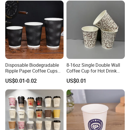
Disposable Biodegradable
8-16oz Single Double Wall
Ripple Paper Coffee Cups
Coffee Cup for Hot Drink
Disposable Tea Cups
Disposable Paper Cups
US$0.01-0.02
US$0.01