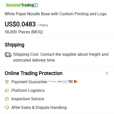

White Paper Noodle Boxe with Custom Printing and Logo
US$0.0483
/
Piece
50,000
Pieces
(MOQ)
Shipping
Shipping Cost:
Contact the supplier about freight and
estimated delivery time.
Online Trading Protection
Payment Guarantee
Platform Logistics
Clearer shipment tracking with platform-supported logistics.
Inspection Service
Optional pre-shipment inspection for quality and quantity checks.
After-Sales & Dispute Handling
Platform-assisted dispute resolution, including refunds or returns whe