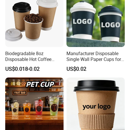
Biodegradable 8oz
Manufacturer Disposable
Disposable Hot Coffee
Single Wall Paper Cups for
Paper Cups for Hot
Hot and Cold Drinks
US$0.018-0.02
US$0.02
Beverage with Lid