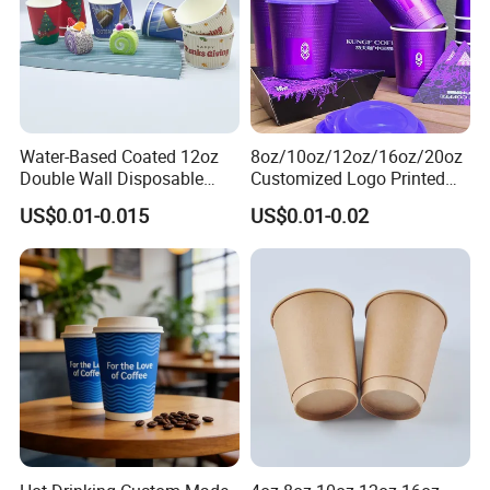
Water-Based Coated 12oz
8oz/10oz/12oz/16oz/20oz
Double Wall Disposable
Customized Logo Printed
Water Beverage Bubble Tea
Disposable Biodegradable
US$0.01-0.015
US$0.01-0.02
Plastic Ice Cream
Takeout Double Wall Noodle
Biodegradable Coffee
Coffee Paper Cup with Lid
Custom Printed Tableware
Cardboard Cups