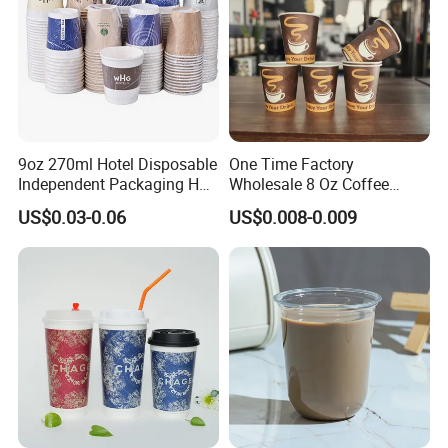
9oz 270ml Hotel Disposable
One Time Factory
Independent Packaging Hot
Wholesale 8 Oz Coffee
Drink Use Homestay Inn
Paper Cups Custom Logo
US$0.03-0.06
US$0.008-0.009
Customizable Paper Cup
Printed Single Wall Coffee
Paper Cups