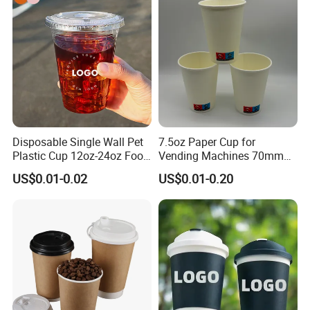
Paper Cups with Lid
Disposable Single Wall Pet
7.5oz Paper Cup for
Plastic Cup 12oz-24oz Food
Vending Machines 70mm
Grade Coffee & Juice Cups
Top Diameter Cup for Hot
US$0.01-0.02
US$0.01-0.20
with Lids and Straw
Coffee and Tea