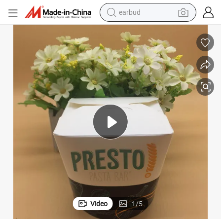
bluetooth earphone
White Paper Noodle Boxe with Custom Printing and Logo
reagent
perfume
living room sofa
pullover hoody
motorcycle
basketball shoe
earbud
Video
1
/
5