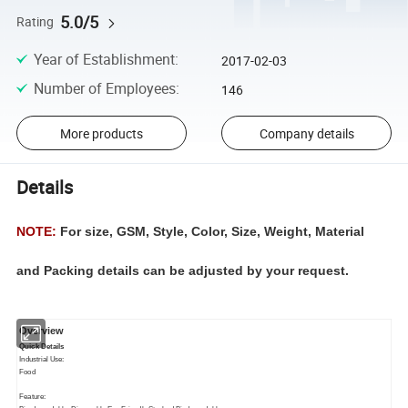
5.0/5
Rating
Year of Establishment
:
2017-02-03
Number of Employees
:
146
More products
Company details
Details
NOTE:
For size, GSM, Style, Color, Size, Weight, Material
and Packing details can be adjusted by your request.
Overview
Quick Details
Industrial Use:
Food
Feature: