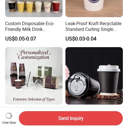
Custom Disposable Eco-
Leak-Proof Kraft Recyclable
Friendly Milk Drink
Standard Curling Single
Packaging Paper Cup
Wall Coffee Paper Cup
US$0.05-0.07
US$0.03-0.04
Customized Logo Size
EU 10/2011 Food Contact
Disposable Paper Cup with
Compliant Disposable
Send Inquiry
Lids Clear Pet Ice-Cream
Biodegradable Recyclable
Chat Now
US$0.06-0.10
US$0.01
Coffee Bubble Tea Plastic
Drinking Paper Ripple Cup