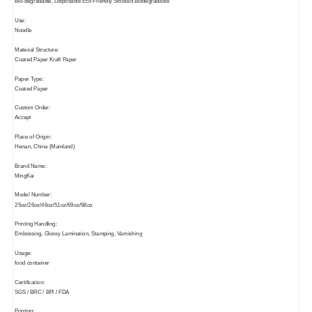
Bio-degradable, Disposable Eco Friendly Stocked Biodegradable
Use:
Noodle
Material Structure:
Coated Paper Kraft Paper
Paper Type:
Coated Paper
Custom Order:
Accept
Place of Origin:
Henan, China (Mainland)
Brand Name:
MingKai
Model Number:
25oz/26oz/46oz/51oz/69oz/98oz
Printing Handling:
Embossing, Glossy Lamination, Stamping, Varnishing
Usage:
food container
Certification:
SGS / BRC / BPI / FDA
Printing: