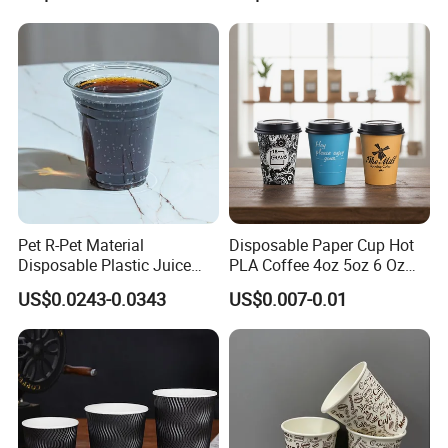
Coffee Paper Cup for
Takeout Packaging
Pet R-Pet Material
Disposable Paper Cup Hot
Disposable Plastic Juice
PLA Coffee 4oz 5oz 6 Oz
Boba Drink Cold Beverage
7oz 8oz Paper Cups with
US$0.0243-0.0343
US$0.007-0.01
Cup
Logo Single/Double Wall
Paper Cup