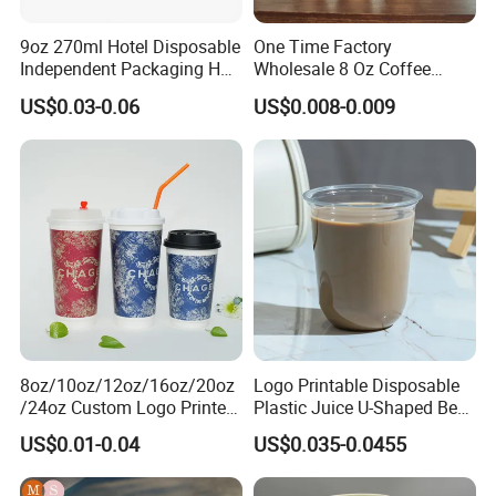
9oz 270ml Hotel Disposable
One Time Factory
Independent Packaging Hot
Wholesale 8 Oz Coffee
Drink Use Homestay Inn
Paper Cups Custom Logo
US$0.03-0.06
US$0.008-0.009
Customizable Paper Cup
Printed Single Wall Coffee
Paper Cups
8oz/10oz/12oz/16oz/20oz
Logo Printable Disposable
/24oz Custom Logo Printed
Plastic Juice U-Shaped Beer
Biodegradable Disposable
Cold Beverage Cup
US$0.01-0.04
US$0.035-0.0455
Paper Cups Hot Coffee
Cups Tea Cups
Double/Single Wall Kraft