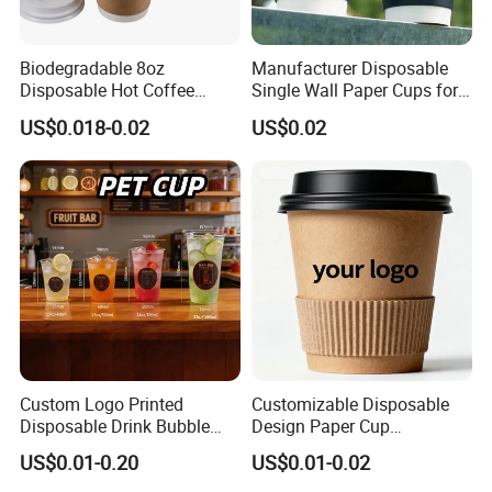
Biodegradable 8oz
Manufacturer Disposable
Disposable Hot Coffee
Single Wall Paper Cups for
Paper Cups for Hot
Hot and Cold Drinks
US$0.018-0.02
US$0.02
Beverage with Lid
Custom Logo Printed
Customizable Disposable
Disposable Drink Bubble
Design Paper Cup
Tea Wholesale Ice 12 16 24
6/8/10/12/16 Oz Ripple
US$0.01-0.20
US$0.01-0.02
32 Oz Transparent Clear Pet
/Single/Double Paper
Coffee Plastic Cup with Lid
Coffee Cups