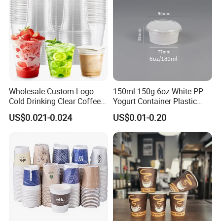
Wholesale Custom Logo
150ml 150g 6oz White PP
Cold Drinking Clear Coffee
Yogurt Container Plastic
Juice Disposable Plastic Pet
Bowl Cup Custom Printing
US$0.021-0.024
US$0.01-0.20
Cup
Packaging Yoghurt Jelly
Pudding Cup with Foil Lid