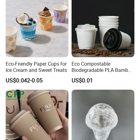
Eco-Friendly Paper Cups for
Eco Compostable
Ice Cream and Sweet Treats
Biodegradable PLA Bamboo
Fiber Water Based Coffee
US$0.042-0.05
US$0.01
Disposable Single Double
Ripple Wall Paper Cup
Custom Printed Logo Cola
Juice Drink Yogurt Mil