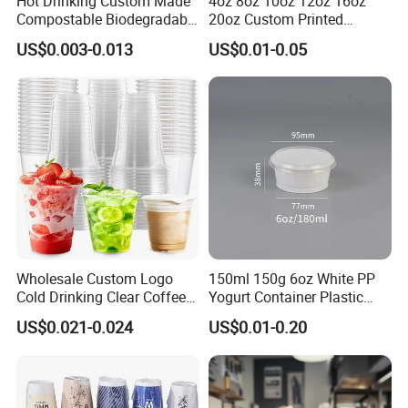
Hot Drinking Custom Made
4oz 8oz 10oz 12oz 16oz
Compostable Biodegradable
20oz Custom Printed
Galss Disposable Single
Disposable Hot and Cold
US$0.003-0.013
US$0.01-0.05
Wall Coffee Paper Cup
Drink Paper Cup Milk Tea
Coffee Cup with Lid
Wholesale Custom Logo
150ml 150g 6oz White PP
Cold Drinking Clear Coffee
Yogurt Container Plastic
Juice Disposable Plastic Pet
Bowl Cup Custom Printing
US$0.021-0.024
US$0.01-0.20
Cup
Packaging Yoghurt Jelly
Pudding Cup with Foil Lid