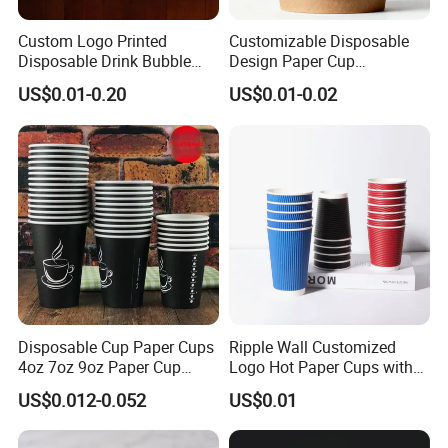
Custom Logo Printed
Customizable Disposable
Disposable Drink Bubble
Design Paper Cup
Tea Wholesale Ice 12 16 24
6/8/10/12/16 Oz Ripple
US$0.01-0.20
US$0.01-0.02
32 Oz Transparent Clear Pet
/Single/Double Paper
Coffee Plastic Cup with Lid
Coffee Cups
Disposable Cup Paper Cups
Ripple Wall Customized
4oz 7oz 9oz Paper Cup
Logo Hot Paper Cups with
Making
Lid for Restaurants and
US$0.012-0.052
US$0.01
Cafes