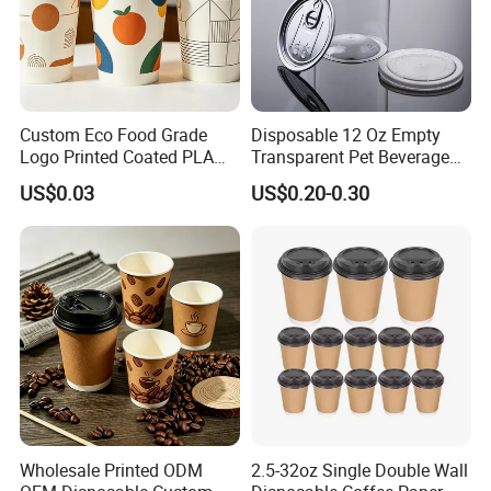
Custom Eco Food Grade
Disposable 12 Oz Empty
Logo Printed Coated PLA
Transparent Pet Beverage
Single Wall
Plastic Juice Bottle
US$0.03
US$0.20-0.30
8oz/10oz/12oz/16oz/22oz
Packaging Drink 350ml
Cold Drinking Disposable
Coffee Cup
Wholesale Printed ODM
2.5-32oz Single Double Wall