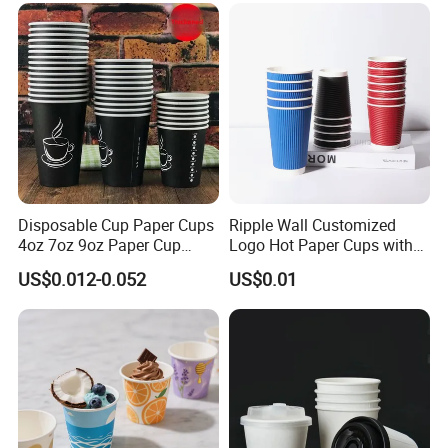
Disposable Cup Paper Cups
Ripple Wall Customized
4oz 7oz 9oz Paper Cup
Logo Hot Paper Cups with
Making
Lid for Restaurants and
US$0.012-0.052
US$0.01
Cafes