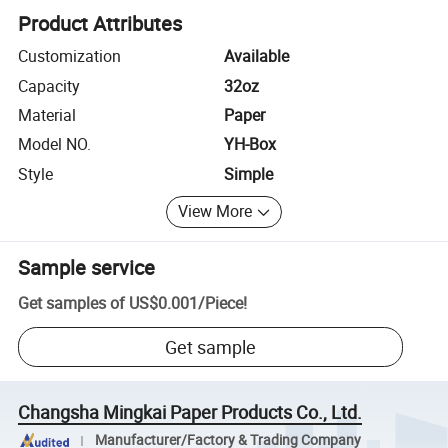
Product Attributes
Customization
Available
Capacity
32oz
Material
Paper
Model NO.
YH-Box
Style
Simple
View More
Sample service
Get samples of
US$0.001
/
Piece
!
Get sample
Changsha Mingkai Paper Products Co., Ltd.
Manufacturer/Factory & Trading Company