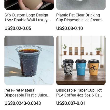
Gfp Custom Logo Design
Plastic Pet Clear Drinking
16oz Double Wall Luxury
Cup Disposable Ice Cream
Rose Gold Stamping Touch
Cups with Logo Custom
US$0.02-0.05
US$0.03-0.10
Coffee Paper Cup for
Takeout Packaging
Pet R-Pet Material
Disposable Paper Cup Hot
Disposable Plastic Juice
PLA Coffee 4oz 5oz 6 Oz
Boba Drink Cold Beverage
7oz 8oz Paper Cups with
US$0.0243-0.0343
US$0.007-0.01
Cup
Logo Single/Double Wall
Paper Cup