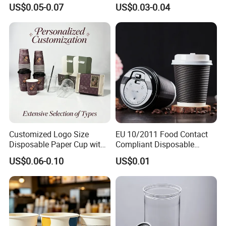
Packaging Paper Cup
Wall Coffee Paper Cup
US$0.05-0.07
US$0.03-0.04
Customized Logo Size
EU 10/2011 Food Contact
Disposable Paper Cup with
Compliant Disposable
Lids Clear Pet Ice-Cream
Biodegradable Recyclable
US$0.06-0.10
US$0.01
Coffee Bubble Tea Plastic
Drinking Paper Ripple Cup
Cup