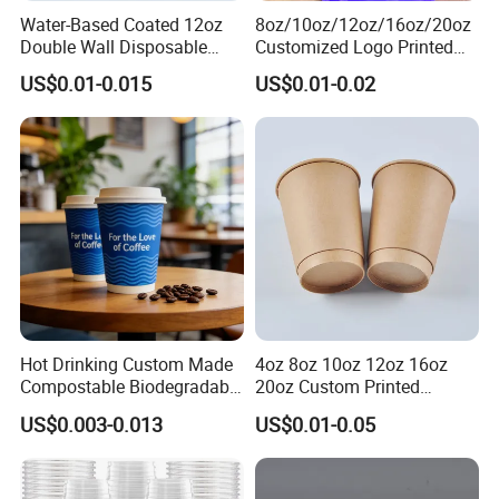
Water-Based Coated 12oz
8oz/10oz/12oz/16oz/20oz
Double Wall Disposable
Customized Logo Printed
Water Beverage Bubble Tea
Disposable Biodegradable
US$0.01-0.015
US$0.01-0.02
Plastic Ice Cream
Takeout Double Wall Noodle
Biodegradable Coffee
Coffee Paper Cup with Lid
Custom Printed Tableware
Cardboard Cups
Hot Drinking Custom Made
4oz 8oz 10oz 12oz 16oz
Compostable Biodegradable
20oz Custom Printed
Galss Disposable Single
Disposable Hot and Cold
US$0.003-0.013
US$0.01-0.05
Wall Coffee Paper Cup
Drink Paper Cup Milk Tea
Coffee Cup with Lid