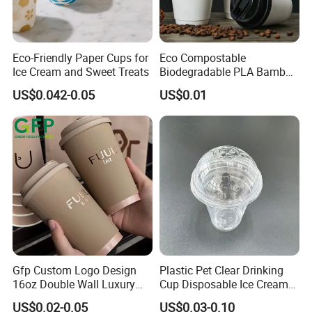
Eco-Friendly Paper Cups for
Eco Compostable
Ice Cream and Sweet Treats
Biodegradable PLA Bamboo
Fiber Water Based Coffee
US$0.042-0.05
US$0.01
Disposable Single Double
Ripple Wall Paper Cup
Custom Printed Logo Cola
Juice Drink Yogurt Mil
Gfp Custom Logo Design
Plastic Pet Clear Drinking
16oz Double Wall Luxury
Cup Disposable Ice Cream
Rose Gold Stamping Touch
Cups with Logo Custom
US$0.02-0.05
US$0.03-0.10