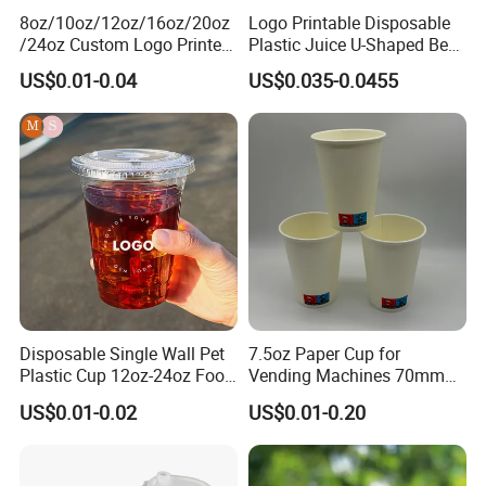
8oz/10oz/12oz/16oz/20oz
Logo Printable Disposable
/24oz Custom Logo Printed
Plastic Juice U-Shaped Beer
Biodegradable Disposable
Cold Beverage Cup
US$0.01-0.04
US$0.035-0.0455
Paper Cups Hot Coffee
Cups Tea Cups
Double/Single Wall Kraft
Paper Cups with Lid
Disposable Single Wall Pet
7.5oz Paper Cup for
Plastic Cup 12oz-24oz Food
Vending Machines 70mm
Grade Coffee & Juice Cups
Top Diameter Cup for Hot
US$0.01-0.02
US$0.01-0.20
with Lids and Straw
Coffee and Tea