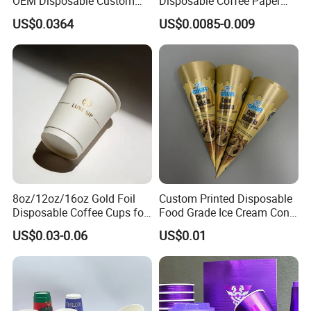
OEM Disposable Custom
Disposable Coffee Paper
Pfas Free 8oz 10oz 12oz
Cups with Lids
US$0.0364
US$0.0085-0.009
16oz 22oz 24oz 26oz PLA
PE Coated Drinking Hot
Cold Coffee Double Wall
Paper Cup for Sale
8oz/12oz/16oz Gold Foil
Custom Printed Disposable
Disposable Coffee Cups for
Food Grade Ice Cream Cone
Party & Cafe
Packaging
US$0.03-0.06
US$0.01