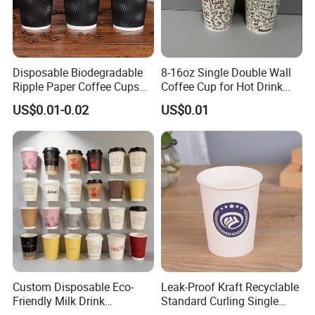
Disposable Biodegradable
8-16oz Single Double Wall
Ripple Paper Coffee Cups
Coffee Cup for Hot Drink
Disposable Tea Cups
Disposable Paper Cups
US$0.01-0.02
US$0.01
Custom Disposable Eco-
Leak-Proof Kraft Recyclable
Friendly Milk Drink
Standard Curling Single