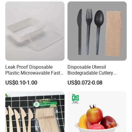
Containers
Leak Proof Disposable
Disposable Utensil
Plastic Microwavable Fast
Biodegradable Cutlery
Food Container for Snack
Compostable Cpla
US$0.10-1.00
US$0.072-0.08
Shops
Cornstarch Disposable
Cutlery Set