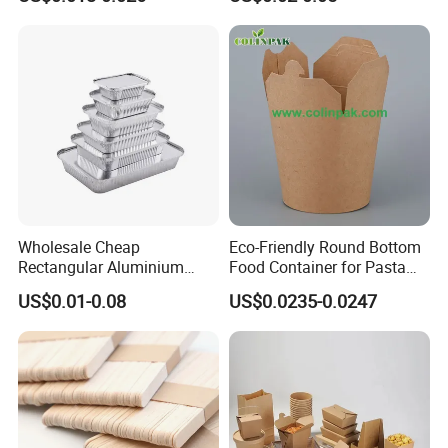
Factory
Box Biodegradable Food
Container
Wholesale Cheap
Eco-Friendly Round Bottom
Rectangular Aluminium
Food Container for Pasta
Containers Baking Trays
Box
US$0.01-0.08
US$0.0235-0.0247
Disposable Takeaway
Packaging Foil Containers