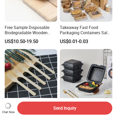
Free Sample Disposable
Takeaway Fast Food
Biodegradable Wooden
Packaging Containers Salad
Popsicle Custom Logo Ice
Box Restaurant Recycled
US$10.50-19.50
US$0.01-0.03
Cream Wooden Stick
Disposable Brown Kraft
Paper Lunch Boxes with Lid
Compostable Disposable
Microwaveable Mfpp
Send Inquiry
Cutlery Bamboo Fork with
Packing Box for Takeout
Chat Now