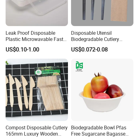
Leak Proof Disposable
Disposable Utensil
Plastic Microwavable Fast
Biodegradable Cutlery
Food Container for Snack
Compostable Cpla
US$0.10-1.00
US$0.072-0.08
Shops
Cornstarch Disposable
Cutlery Set
Compost Disposable Cutlery
Biodegradable Bowl Pfas
165mm Luxury Wooden
Free Sugarcane Bagasse