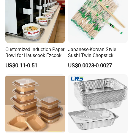
Customized Induction Paper
Japanese-Korean Style
Bowl for Hauscook Ezcook
Sushi Twin Chopstick
Lazocook Aircook Ramen
Restaurant Takeaway
US$0.11-0.51
US$0.0023-0.0027
Cooker
Natural Bamboo Chopsticks