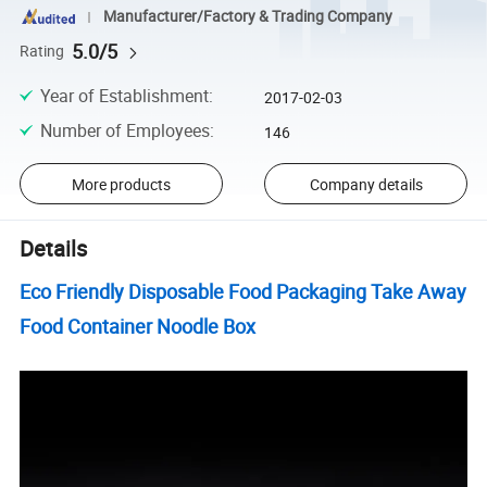
Manufacturer/Factory & Trading Company
5.0/5
Rating
Year of Establishment
:
2017-02-03
Number of Employees
:
146
More products
Company details
Details
Eco Friendly Disposable Food Packaging Take Away
Food Container Noodle Box