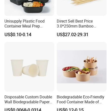
Unisupply Plastic Food
Direct Sell Best Price
Container Meal Prep
3.0*250mm Bamboo
Container Takeaway Box
Skewer Bamboo Sticks
US$0.10-0.14
US$27.02-29.31
with Inner Tray
Disposable Custom Double
Biodegradable Eco-Friendly
Wall Biodegradable Paper
Food Container Made of
Coffee, Party Tea Cup
Kraft Paper
US$0.0068-0.0314
US$0.12-0.15