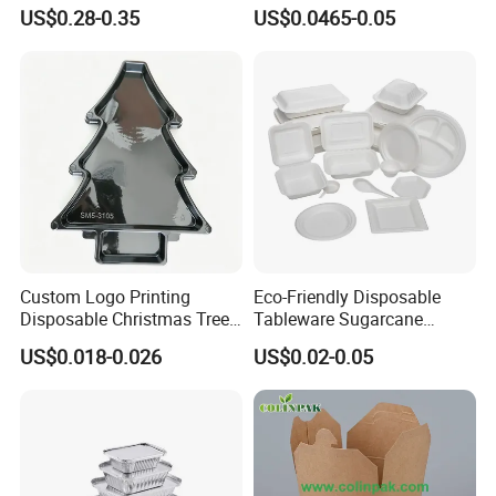
Knife
Pulp Salad Bowl with Lid
US$0.28-0.35
US$0.0465-0.05
Food Container
Custom Logo Printing
Eco-Friendly Disposable
Disposable Christmas Tree
Tableware Sugarcane
Sushi Fruit Pet Tray From
Bagasse Clamshell Take out
US$0.018-0.026
US$0.02-0.05
Factory
Box Biodegradable Food
Container