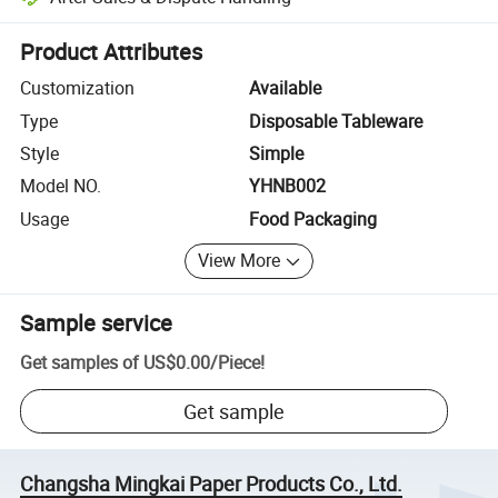
Platform-assisted dispute resolution, including refunds or returns whe
Product Attributes
Customization
Available
Type
Disposable Tableware
Style
Simple
Model NO.
YHNB002
Usage
Food Packaging
View More
Sample service
Get samples of
US$0.00
/
Piece
!
Get sample
Changsha Mingkai Paper Products Co., Ltd.