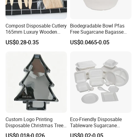
Compost Disposable Cutlery
Biodegradable Bowl Pfas
165mm Luxury Wooden
Free Sugarcane Bagasse
Knife
Pulp Salad Bowl with Lid
US$0.28-0.35
US$0.0465-0.05
Food Container
Custom Logo Printing
Eco-Friendly Disposable
Disposable Christmas Tree
Tableware Sugarcane
Sushi Fruit Pet Tray From
Bagasse Clamshell Take out
US$0.018-0.026
US$0.02-0.05