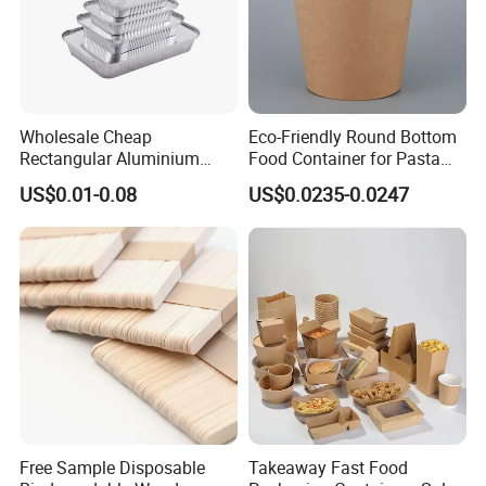
Wholesale Cheap
Eco-Friendly Round Bottom
Rectangular Aluminium
Food Container for Pasta
Containers Baking Trays
Box
US$0.01-0.08
US$0.0235-0.0247
Disposable Takeaway
Packaging Foil Containers
Free Sample Disposable
Takeaway Fast Food