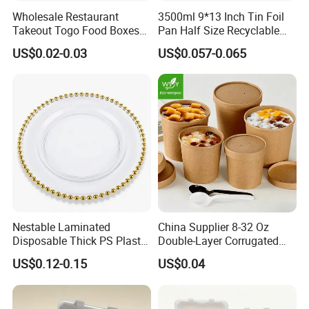
Wholesale Restaurant
3500ml 9*13 Inch Tin Foil
Takeout Togo Food Boxes
Pan Half Size Recyclable
Biodegradable Disposable
Dispsoable Aluminum Foil
US$0.02-0.03
US$0.057-0.065
Food Container
Container with Lid
Nestable Laminated
China Supplier 8-32 Oz
Disposable Thick PS Plastic
Double-Layer Corrugated
Plate for Summer Camp
Food-Grade Kraft Paper Cup
US$0.12-0.15
US$0.04
with Lids for Takeaway
Rice, Soup and Lunch Box -
Disposable Drink Cup