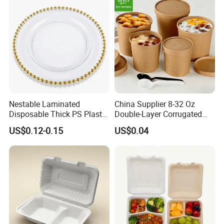
Nestable Laminated
China Supplier 8-32 Oz
Disposable Thick PS Plastic
Double-Layer Corrugated
Plate for Summer Camp
Food-Grade Kraft Paper Cup
US$0.12-0.15
US$0.04
with Lids for Takeaway
Rice, Soup and Lunch Box -
Disposable Drink Cup
Manufacturer