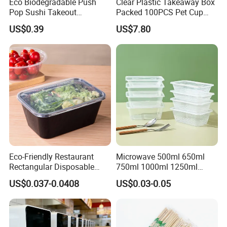
Eco Biodegradable Push
Clear Plastic Takeaway Box
Pop Sushi Takeout
Packed 100PCS Pet Cup
Disposable Food Packing
with Lid for Party
US$0.39
US$7.80
Eco-Friendly Restaurant
Microwave 500ml 650ml
Rectangular Disposable
750ml 1000ml 1250ml
Takeout Food Container
1500ml Eco-Friendly PP
US$0.037-0.0408
US$0.03-0.05
Microwave-Safe Plastic PP
Clear Plastic Takeaway
Disposable Food Container
with Lid Bento Lunch Box