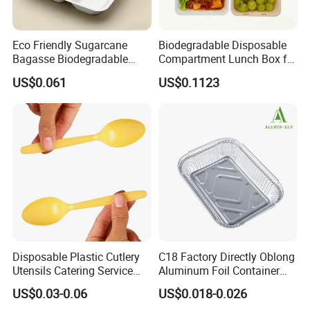
Eco Friendly Sugarcane
Biodegradable Disposable
Bagasse Biodegradable
Compartment Lunch Box for
Microwave Safe Take Away
Sustainable Food Storage
US$0.061
US$0.1123
Food Container Disposable
Disposable Plastic Cutlery
C18 Factory Directly Oblong
Utensils Catering Service
Aluminum Foil Container
Tableware Set
Disposable 600ml
US$0.03-0.06
US$0.018-0.026
Takeaway Tin Foil Pan