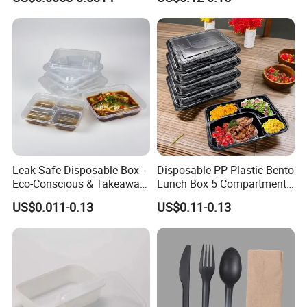
Leak-Safe Disposable Box -
Disposable PP Plastic Bento
Eco-Conscious & Takeaway-
Lunch Box 5 Compartment
Ready
Takeaway Food Packaging
US$0.011-0.13
US$0.11-0.13
Microwavable Plastic Food
Containers