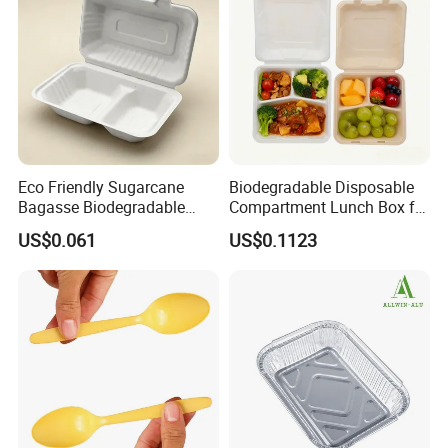
Manufacturer
Eco Friendly Sugarcane
Biodegradable Disposable
Bagasse Biodegradable
Compartment Lunch Box for
Microwave Safe Take Away
Sustainable Food Storage
US$0.061
US$0.1123
Food Container Disposable