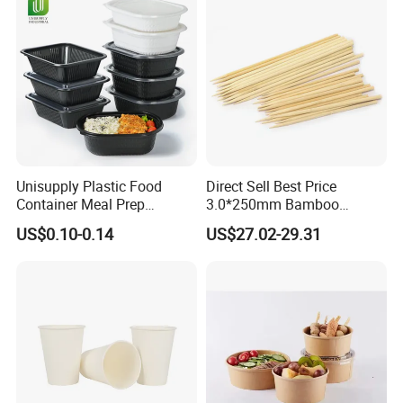
Unisupply Plastic Food
Direct Sell Best Price
Container Meal Prep
3.0*250mm Bamboo
Container Takeaway Box
Skewer Bamboo Sticks
US$0.10-0.14
US$27.02-29.31
with Inner Tray