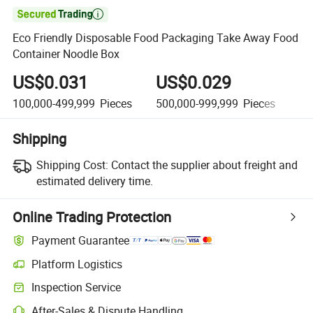

Eco Friendly Disposable Food Packaging Take Away Food
Container Noodle Box
US$0.031
US$0.029
U
100,000-499,999
Pieces
500,000-999,999
Pieces
1,
Shipping
Shipping Cost:
Contact the supplier about freight and
estimated delivery time.
Online Trading Protection
Payment Guarantee
Platform Logistics
Clearer shipment tracking with platform-supported logistics.
Inspection Service
Optional pre-shipment inspection for quality and quantity checks.
After-Sales & Dispute Handling