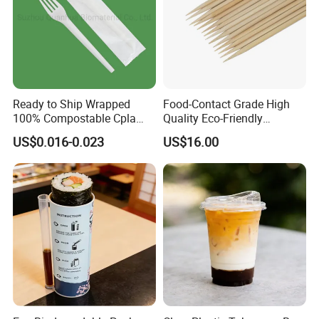
Ready to Ship Wrapped
Food-Contact Grade High
100% Compostable Cpla
Quality Eco-Friendly
Fork Disposable
Biodegradable Disposable
US$0.016-0.023
US$16.00
Biodegradable Cutlery Set
Natural Bamboo Skewers
Bamboo Stick BBQ Skewers