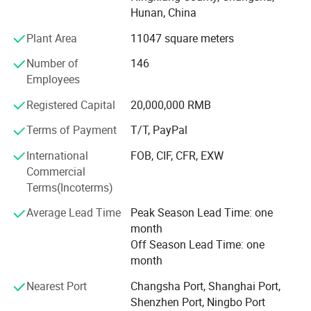
various packing bags and PP, PET cups and container are
Hunan, China
widely used in food packaging industry. Today Yuhao has
developed into a modern enterprise which has broad
Plant Area
11047 square meters
product offerings available in paper cups, paper plates,
Number of
146
OPP bags and related products with production capacity
Employees
up to 60, 000, 000 pieces each month, the annual revenue
reached USD10, 000, 000 in 2012 year.
Registered Capital
20,000,000 RMB
Our main products:
Terms of Payment
T/T, PayPal
Part A
International
FOB, CIF, CFR, EXW
Commercial
1. Brown craft paper cups-100% natural, health;
Terms(Incoterms)
2. Single wall hot cups (Disposable cups)-coffee to go;
Average Lead Time
Peak Season Lead Time: one
month
3. Cold drink paper cups;
Off Season Lead Time: one
4. Double wall paper cups;
month
5. Ripple paper cups (Corrugated cups) and embossing
Nearest Port
Changsha Port, Shanghai Port,
paper cups
Shenzhen Port, Ningbo Port