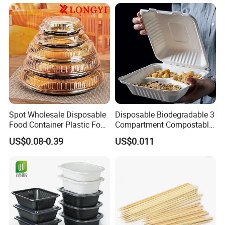
Lunch Box with Lid
Spot Wholesale Disposable
Disposable Biodegradable 3
Food Container Plastic Food
Compartment Compostable
Packaging Takeaway
Sugarcane Bagasse Pulp
US$0.08-0.39
US$0.011
Round Sushi Tray Party
Food Container Tableware
Tray