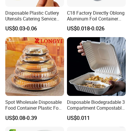
Disposable Plastic Cutlery
C18 Factory Directly Oblong
Utensils Catering Service
Aluminum Foil Container
Tableware Set
Disposable 600ml
US$0.03-0.06
US$0.018-0.026
Takeaway Tin Foil Pan
Lunch Box with Lid
Spot Wholesale Disposable
Disposable Biodegradable 3
Food Container Plastic Food
Compartment Compostable
Packaging Takeaway
Sugarcane Bagasse Pulp
US$0.08-0.39
US$0.011
Round Sushi Tray Party
Food Container Tableware
Tray