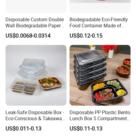
Disposable Custom Double
Biodegradable Eco-Friendly
Wall Biodegradable Paper
Food Container Made of
Coffee, Party Tea Cup
Kraft Paper
US$0.0068-0.0314
US$0.12-0.15
Leak-Safe Disposable Box -
Disposable PP Plastic Bento
Eco-Conscious & Takeaway-
Lunch Box 5 Compartment
Ready
Takeaway Food Packaging
US$0.011-0.13
US$0.11-0.13
Microwavable Plastic Food