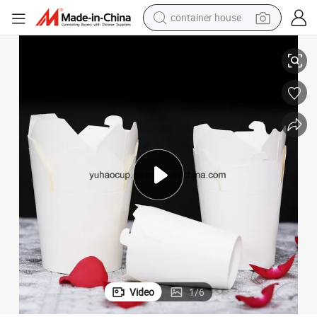
container house
dirt bike
dle Box
Eco Friendly Disposable Food Packaging Take Away Food Container Noo
smart phone
crawler excavator
motorcycle
sport shoe
tshirt
powder
Video
1
/
6