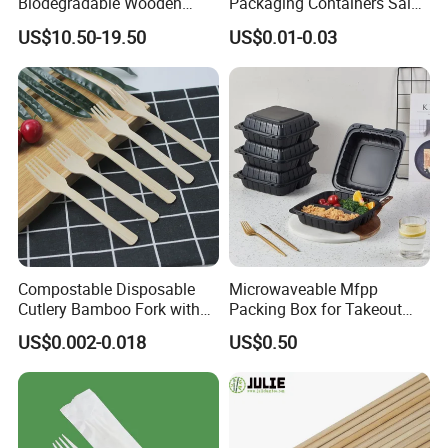
Biodegradable Wooden
Packaging Containers Salad
Popsicle Custom Logo Ice
Box Restaurant Recycled
US$10.50-19.50
US$0.01-0.03
Cream Wooden Stick
Disposable Brown Kraft
Paper Lunch Boxes with Lid
Compostable Disposable
Microwaveable Mfpp
Cutlery Bamboo Fork with
Packing Box for Takeout
Customized Logo Printing
Pizza and Bread
US$0.002-0.018
US$0.50