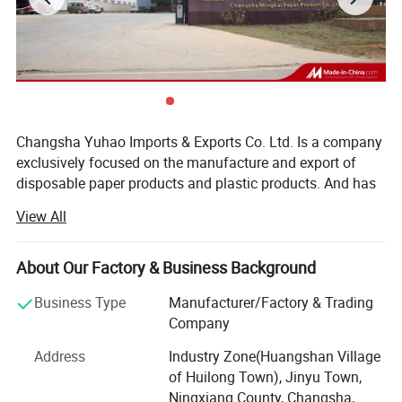
4. ) 1-6 color with Offset / Flexo Print
5. ) Size: Different Sizes Are Available
Related product:
Changsha Yuhao Imports & Exports Co. Ltd. Is a company
exclusively focused on the manufacture and export of
disposable paper products and plastic products. And has
been making these products for more than10 years. Our
View All
factory is located in Changsha, Hunan Province, and it has
been passed FDA, SGS and FSC certifications.
About Our Factory & Business Background
Thanks to the advanced manufacturing technique and
international specialized production equipment, Yuhao
Business Type
Manufacturer/Factory & Trading
paper cups are well sold all over the world, such as
Company
Europe, America, Australia, Asia and Africa, and enjoying a
Address
Industry Zone(Huangshan Village
good reputation in paper & plastic industry. We always
of Huilong Town), Jinyu Town,
insist to produce the green and qualified plastic products,
Ningxiang County, Changsha,