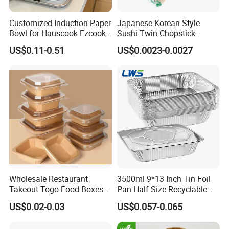
Customized Induction Paper
Japanese-Korean Style
Bowl for Hauscook Ezcook
Sushi Twin Chopstick
Lazocook Aircook Ramen
Restaurant Takeaway
US$0.11-0.51
US$0.0023-0.0027
Cooker
Natural Bamboo Chopsticks
Wholesale Restaurant
3500ml 9*13 Inch Tin Foil
Takeout Togo Food Boxes
Pan Half Size Recyclable
Biodegradable Disposable
Dispsoable Aluminum Foil
US$0.02-0.03
US$0.057-0.065
Food Container
Container with Lid