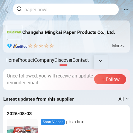
Changsha Mingkai Paper Products Co., Ltd.
More
Home
Product
Company
Discover
Contact
Once followed, you will receive an update
Follow
reminder email
All
Latest updates from this supplier
2026-08-03
pizza box
Short Videos