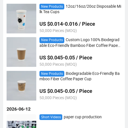
12oz/16oz/20oz Disposable Mi
New Products
lk Tea Cups
US $0.014-0.016 / Piece
50,000 Pieces (MOQ)
Custom Logo 100% Biodegrad
New Products
able Eco-Friendly Bamboo Fiber Coffee Paper
Cup
US $0.045-0.05 / Piece
50,000 Pieces (MOQ)
Biodegradable Eco-Friendly Ba
New Products
mboo Fiber Coffee Paper Cup
US $0.045-0.05 / Piece
50,000 Pieces (MOQ)
2026-06-12
paper cup production
Short Videos