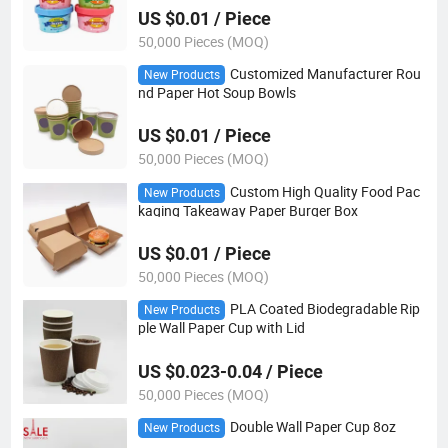
US $0.01 / Piece
50,000 Pieces (MOQ)
Customized Manufacturer Rou
New Products
nd Paper Hot Soup Bowls
US $0.01 / Piece
50,000 Pieces (MOQ)
Custom High Quality Food Pac
New Products
kaging Takeaway Paper Burger Box
US $0.01 / Piece
50,000 Pieces (MOQ)
PLA Coated Biodegradable Rip
New Products
ple Wall Paper Cup with Lid
US $0.023-0.04 / Piece
50,000 Pieces (MOQ)
Double Wall Paper Cup 8oz
New Products