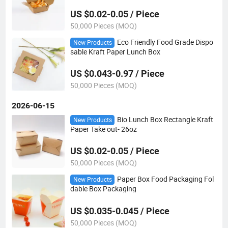
US $0.02-0.05 / Piece
50,000 Pieces (MOQ)
Eco Friendly Food Grade Dispo
New Products
sable Kraft Paper Lunch Box
US $0.043-0.97 / Piece
50,000 Pieces (MOQ)
2026-06-15
Bio Lunch Box Rectangle Kraft
New Products
Paper Take out- 26oz
US $0.02-0.05 / Piece
50,000 Pieces (MOQ)
Paper Box Food Packaging Fol
New Products
dable Box Packaging
US $0.035-0.045 / Piece
50,000 Pieces (MOQ)