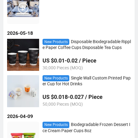
2026-05-18
Disposable Biodegradable Rippl
New Products
e Paper Coffee Cups Disposable Tea Cups
US $0.01-0.02 / Piece
30,000 Pieces (MOQ)
Single Wall Custom Printed Pap
New Products
er Cup for Hot Drinks
US $0.018-0.027 / Piece
50,000 Pieces (MOQ)
2026-04-09
Biodegradable Frozen Dessert I
New Products
ce Cream Paper Cups 8oz