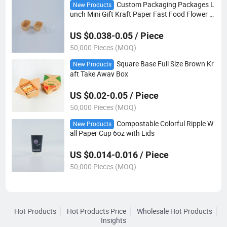
Custom Packaging Packages L
New Products
unch Mini Gift Kraft Paper Fast Food Flower C
andy Rectangle Cake Box
US $0.038-0.05 / Piece
50,000 Pieces (MOQ)
Square Base Full Size Brown Kr
New Products
aft Take Away Box
US $0.02-0.05 / Piece
50,000 Pieces (MOQ)
Compostable Colorful Ripple W
New Products
all Paper Cup 6oz with Lids
US $0.014-0.016 / Piece
50,000 Pieces (MOQ)
Hot Products
Hot Products Price
Wholesale Hot Products
Insights