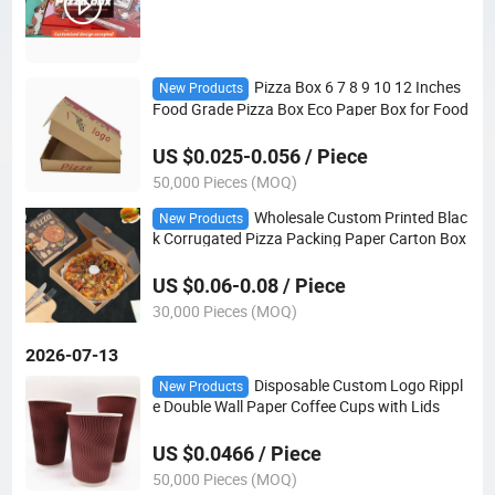
Pizza Box 6 7 8 9 10 12 Inches
New Products
Food Grade Pizza Box Eco Paper Box for Food
US $0.025-0.056 / Piece
50,000 Pieces (MOQ)
Wholesale Custom Printed Blac
New Products
k Corrugated Pizza Packing Paper Carton Box
US $0.06-0.08 / Piece
30,000 Pieces (MOQ)
2026-07-13
Disposable Custom Logo Rippl
New Products
e Double Wall Paper Coffee Cups with Lids
US $0.0466 / Piece
50,000 Pieces (MOQ)