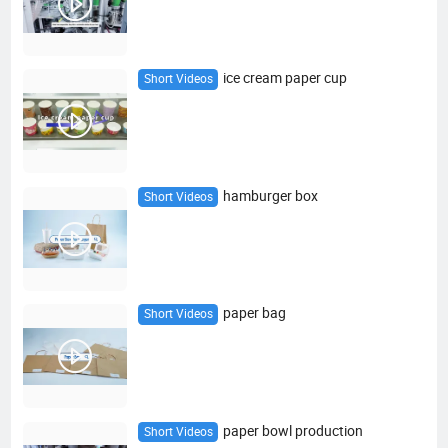
ice cream paper cup
Short Videos
hamburger box
Short Videos
paper bag
Short Videos
paper bowl production
Short Videos