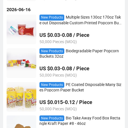
2026-06-16
Multiple Sizes 130oz 170oz Tak
New Products
e out Disposable Custom Printed Popcorn Buc
ket
US $0.03-0.08 / Piece
50,000 Pieces (MOQ)
Biodegradable Paper Popcorn
New Products
Buckets 32oz
US $0.03-0.08 / Piece
50,000 Pieces (MOQ)
PE Coated Disposable Many Siz
New Products
es Popcorn Paper Bucket
US $0.015-0.12 / Piece
50,000 Pieces (MOQ)
Bio Take Away Food Box Recta
New Products
ngle Kraft Paper #8 - 46oz