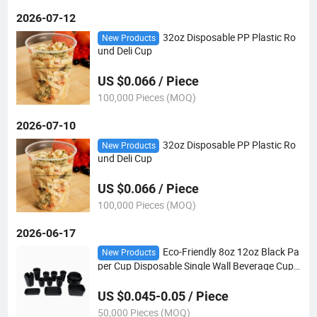
2026-07-12
32oz Disposable PP Plastic Ro
New Products
und Deli Cup
US $0.066 / Piece
100,000 Pieces (MOQ)
2026-07-10
32oz Disposable PP Plastic Ro
New Products
und Deli Cup
US $0.066 / Piece
100,000 Pieces (MOQ)
2026-06-17
Eco-Friendly 8oz 12oz Black Pa
New Products
per Cup Disposable Single Wall Beverage Cup
Custom Logo Printed for Hot Coffee Tea
US $0.045-0.05 / Piece
50,000 Pieces (MOQ)