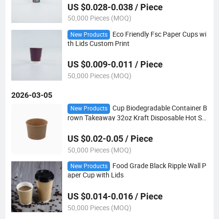
US $0.028-0.038 / Piece
50,000 Pieces (MOQ)
Eco Friendly Fsc Paper Cups wi
New Products
th Lids Custom Print
US $0.009-0.011 / Piece
50,000 Pieces (MOQ)
2026-03-05
Cup Biodegradable Container B
New Products
rown Takeaway 32oz Kraft Disposable Hot So
up Bowls Paper Bowl with Lids
US $0.02-0.05 / Piece
50,000 Pieces (MOQ)
Food Grade Black Ripple Wall P
New Products
aper Cup with Lids
US $0.014-0.016 / Piece
50,000 Pieces (MOQ)