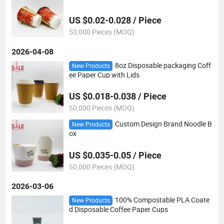
US $0.02-0.028 / Piece
50,000 Pieces (MOQ)
2026-04-08
8oz Disposable packaging Coff
New Products
ee Paper Cup with Lids
US $0.018-0.038 / Piece
50,000 Pieces (MOQ)
Custom Design Brand Noodle B
New Products
ox
US $0.035-0.05 / Piece
50,000 Pieces (MOQ)
2026-03-06
100% Compostable PLA Coate
New Products
d Disposable Coffee Paper Cups