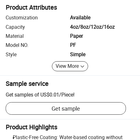
Product Attributes
Customization
Available
Capacity
4oz/8oz/12oz/16oz
Material
Paper
Model NO.
PF
Style
Simple
View More
Sample service
Get samples of
US$0.01
/
Piece
!
Get sample
Product Highlights
Plastic-Free Coating: Water-based coating without