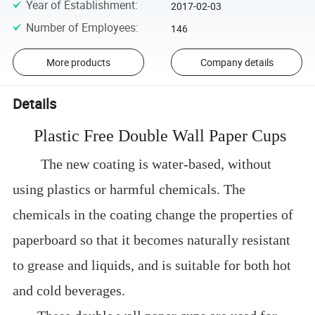
Year of Establishment
:
2017-02-03
Number of Employees
:
146
More products
Company details
Details
Plastic Free Double Wall Paper Cups
The new coating is water-based, without
using plastics or harmful chemicals. The
chemicals in the coating change the properties of
paperboard so that it becomes naturally resistant
to grease and liquids, and is suitable for both hot
and cold beverages.