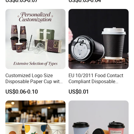
US$0.05-0.07
US$0.03-0.04
Customized Logo Size
EU 10/2011 Food Contact
Disposable Paper Cup with
Compliant Disposable
Lids Clear Pet Ice-Cream
Biodegradable Recyclable
US$0.06-0.10
US$0.01
Coffee Bubble Tea Plastic
Drinking Paper Ripple Cup
Cup