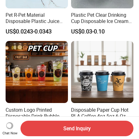
Pet R-Pet Material
Plastic Pet Clear Drinking
Disposable Plastic Juice
Cup Disposable Ice Cream
Boba Drink Cold Beverage
Cups with Logo Custom
US$0.0243-0.0343
US$0.03-0.10
Cup
Custom Logo Printed
Disposable Paper Cup Hot
Disposable Drink Bubble
PLA Coffee 4oz 5oz 6 Oz
Tea Wholesale Ice 12 16 24
7oz 8oz Paper Cups with
US$0.01-0.20
US$0.007-0.01
32 Oz Transparent Clear Pet
Logo Single/Double Wall
Send Inquiry
Chat Now
Coffee Plastic Cup with Lid
Paper Cup