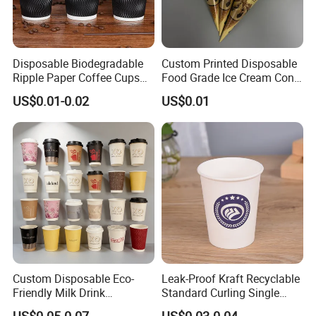
Disposable Biodegradable
Custom Printed Disposable
Ripple Paper Coffee Cups
Food Grade Ice Cream Cone
Disposable Tea Cups
Packaging
US$0.01-0.02
US$0.01
Custom Disposable Eco-
Leak-Proof Kraft Recyclable
Friendly Milk Drink
Standard Curling Single
Packaging Paper Cup
Wall Coffee Paper Cup