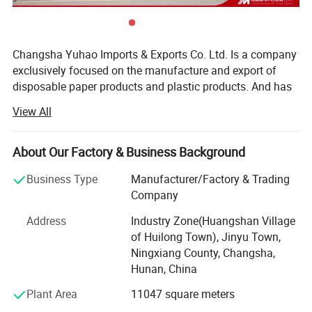
Changsha Yuhao Imports & Exports Co. Ltd. Is a company
exclusively focused on the manufacture and export of
disposable paper products and plastic products. And has
been making these products for more than10 years. Our
View All
factory is located in Changsha, Hunan Province, and it has
been passed FDA, SGS and FSC certifications.
About Our Factory & Business Background
Thanks to the advanced manufacturing technique and
international specialized production equipment, Yuhao
Business Type
Manufacturer/Factory & Trading
paper cups are well sold all over the world, such as
Company
Europe, America, Australia, Asia and Africa, and enjoying a
Address
Industry Zone(Huangshan Village
good reputation in paper & plastic industry. We always
of Huilong Town), Jinyu Town,
insist to produce the green and qualified plastic products,
Ningxiang County, Changsha,
various packing bags and PP, PET cups and container are
Hunan, China
widely used in food packaging industry. Today Yuhao has
developed into a modern enterprise which has broad
Plant Area
11047 square meters
product offerings available in paper cups, paper plates,