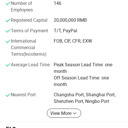
Number of
146
OPP bags and related products with production capacity
Employees
up to 60, 000, 000 pieces each month, the annual revenue
reached USD10, 000, 000 in 2012 year.
Registered Capital
20,000,000 RMB
Our main products:
Terms of Payment
T/T, PayPal
Part A
International
FOB, CIF, CFR, EXW
Commercial
1. Brown craft paper cups-100% natural, health;
Terms(Incoterms)
2. Single wall hot cups (Disposable cups)-coffee to go;
Average Lead Time
Peak Season Lead Time: one
month
3. Cold drink paper cups;
Off Season Lead Time: one
4. Double wall paper cups;
month
5. Ripple paper cups (Corrugated cups) and embossing
Nearest Port
Changsha Port, Shanghai Port,
paper cups
Shenzhen Port, Ningbo Port
6. PP and PET Plastic cups with lids; PP deli containers.
View More
7. Plastic Lids for paper cups;