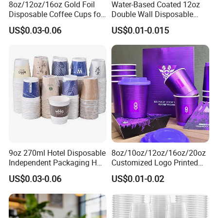
8oz/12oz/16oz Gold Foil
Water-Based Coated 12oz
Disposable Coffee Cups for
Double Wall Disposable
Party & Cafe
Water Beverage Bubble Tea
US$0.03-0.06
US$0.01-0.015
Plastic Ice Cream
Biodegradable Coffee
Custom Printed Tableware
Cardboard Cups
9oz 270ml Hotel Disposable
8oz/10oz/12oz/16oz/20oz
Independent Packaging Hot
Customized Logo Printed
Drink Use Homestay Inn
Disposable Biodegradable
US$0.03-0.06
US$0.01-0.02
Customizable Paper Cup
Takeout Double Wall Noodle
Coffee Paper Cup with Lid