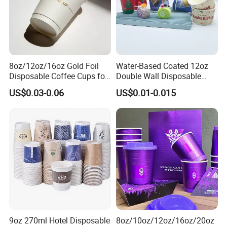
8oz/12oz/16oz Gold Foil
Water-Based Coated 12oz
Disposable Coffee Cups for
Double Wall Disposable
Party & Cafe
Water Beverage Bubble Tea
US$0.03-0.06
US$0.01-0.015
Plastic Ice Cream
Biodegradable Coffee
Custom Printed Tableware
Cardboard Cups
9oz 270ml Hotel Disposable
8oz/10oz/12oz/16oz/20oz