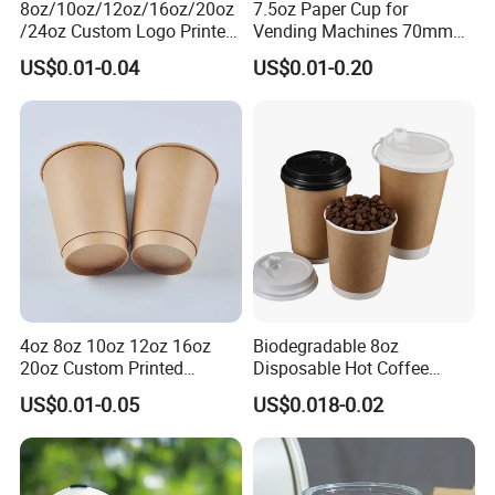
8oz/10oz/12oz/16oz/20oz
7.5oz Paper Cup for
/24oz Custom Logo Printed
Vending Machines 70mm
Biodegradable Disposable
Top Diameter Cup for Hot
US$0.01-0.04
US$0.01-0.20
Paper Cups Hot Coffee
Coffee and Tea
Cups Tea Cups
Double/Single Wall Kraft
Paper Cups with Lid
4oz 8oz 10oz 12oz 16oz
Biodegradable 8oz
20oz Custom Printed
Disposable Hot Coffee
Disposable Hot and Cold
Paper Cups for Hot
US$0.01-0.05
US$0.018-0.02
Drink Paper Cup Milk Tea
Beverage with Lid
Coffee Cup with Lid