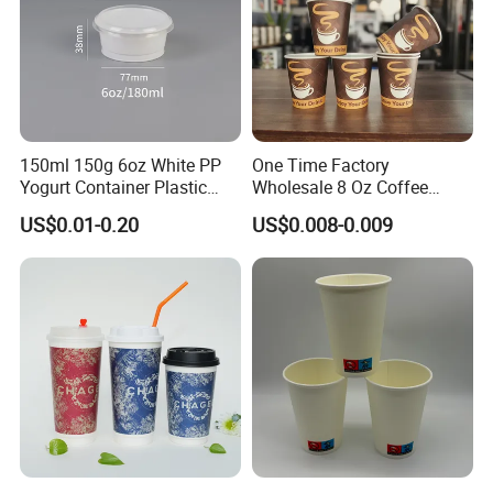
150ml 150g 6oz White PP
One Time Factory
Yogurt Container Plastic
Wholesale 8 Oz Coffee
Bowl Cup Custom Printing
Paper Cups Custom Logo
US$0.01-0.20
US$0.008-0.009
Packaging Yoghurt Jelly
Printed Single Wall Coffee
Pudding Cup with Foil Lid
Paper Cups