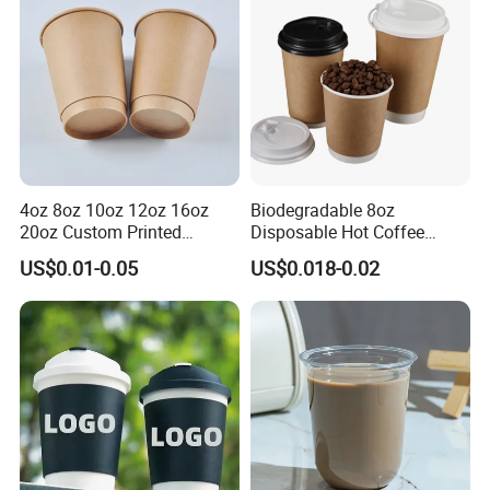
Paper Cups with Lid
4oz 8oz 10oz 12oz 16oz
Biodegradable 8oz
20oz Custom Printed
Disposable Hot Coffee
Disposable Hot and Cold
Paper Cups for Hot
US$0.01-0.05
US$0.018-0.02
Drink Paper Cup Milk Tea
Beverage with Lid
Coffee Cup with Lid