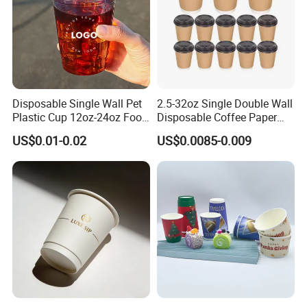
Disposable Single Wall Pet
2.5-32oz Single Double Wall
Plastic Cup 12oz-24oz Food
Disposable Coffee Paper
Grade Coffee & Juice Cups
Cups with Lids
US$0.01-0.02
US$0.0085-0.009
with Lids and Straw