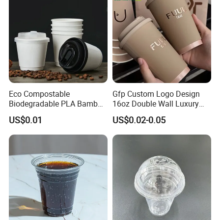
Eco Compostable
Gfp Custom Logo Design
Biodegradable PLA Bamboo
16oz Double Wall Luxury
Fiber Water Based Coffee
Rose Gold Stamping Touch
US$0.01
US$0.02-0.05
Disposable Single Double
Coffee Paper Cup for
Ripple Wall Paper Cup
Takeout Packaging
Custom Printed Logo Cola
Juice Drink Yogurt Mil