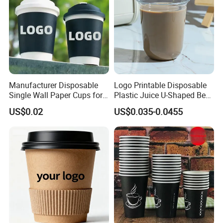
Manufacturer Disposable
Logo Printable Disposable
Single Wall Paper Cups for
Plastic Juice U-Shaped Beer
Hot and Cold Drinks
Cold Beverage Cup
US$0.02
US$0.035-0.0455