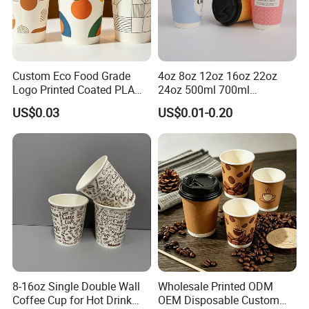
Custom Eco Food Grade
4oz 8oz 12oz 16oz 22oz
Logo Printed Coated PLA
24oz 500ml 700ml
Single Wall
Disposable Double Wall
US$0.03
US$0.01-0.20
8oz/10oz/12oz/16oz/22oz
Custom Printed Logo Cola
Cold Drinking Disposable
Beer Beverage Juice Drink
Coffee Cup
Yogurt Milk Bubble Tea Hot
Coffee Paper Cup
8-16oz Single Double Wall
Wholesale Printed ODM
Coffee Cup for Hot Drink
OEM Disposable Custom