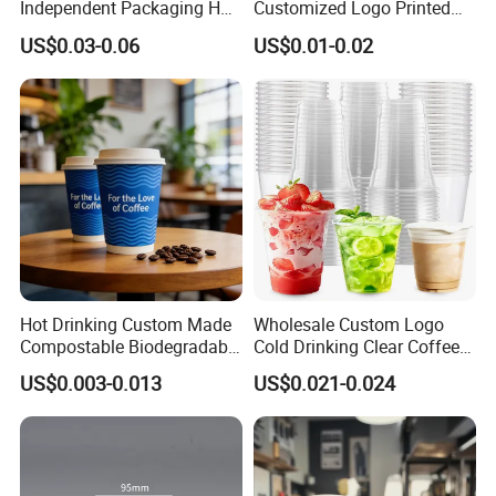
Independent Packaging Hot
Customized Logo Printed
Drink Use Homestay Inn
Disposable Biodegradable
US$0.03-0.06
US$0.01-0.02
Customizable Paper Cup
Takeout Double Wall Noodle
Coffee Paper Cup with Lid
Hot Drinking Custom Made
Wholesale Custom Logo
Compostable Biodegradable
Cold Drinking Clear Coffee
Galss Disposable Single
Juice Disposable Plastic Pet
US$0.003-0.013
US$0.021-0.024
Wall Coffee Paper Cup
Cup