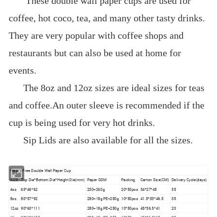
These double wall paper cups are used for
coffee, hot coco, tea, and many other tasty drinks.
They are very popular with coffee shops and
restaurants but can also be used at home for
events.
The 8oz and 12oz sizes are ideal sizes for teas
and coffee.An outer sleeve is recommended if the
cup is being used for very hot drinks.
Sip Lids are also available for all the sizes.
Plastic Free Double Wall Paper Cup
SIZE
Top Dia*Bottom Dia*Height Dia(mm)
Paper GSM
Packing
Carton Size(CM)
Delivery Cycle(days)
4oz
63*46*62
230+260g
20*50pcs
34*27*45
35
8oz
80*57*92
280+18g PE+250g
10*50pcs
41.5*33*46.5
35
12oz
90*60*111
280+18g PE+250g
10*50pcs
45*36.5*41
20