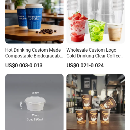
Hot Drinking Custom Made
Wholesale Custom Logo
Compostable Biodegradable
Cold Drinking Clear Coffee
Galss Disposable Single
Juice Disposable Plastic Pet
US$0.003-0.013
US$0.021-0.024
Wall Coffee Paper Cup
Cup