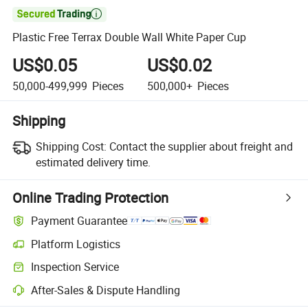

Plastic Free Terrax Double Wall White Paper Cup
US$0.05
US$0.02
50,000-499,999
Pieces
500,000+
Pieces
Shipping
Shipping Cost:
Contact the supplier about freight and
estimated delivery time.
Online Trading Protection
Payment Guarantee
Platform Logistics
Clearer shipment tracking with platform-supported logistics.
Inspection Service
Optional pre-shipment inspection for quality and quantity checks.
After-Sales & Dispute Handling
Platform-assisted dispute resolution, including refunds or returns whe