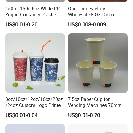
150ml 150g 6oz White PP
One Time Factory
Yogurt Container Plastic
Wholesale 8 Oz Coffee
Bowl Cup Custom Printing
Paper Cups Custom Logo
US$0.01-0.20
US$0.008-0.009
Packaging Yoghurt Jelly
Printed Single Wall Coffee
Pudding Cup with Foil Lid
Paper Cups
8oz/10oz/12oz/16oz/20oz
7.5oz Paper Cup for
/24oz Custom Logo Printed
Vending Machines 70mm
Biodegradable Disposable
Top Diameter Cup for Hot
US$0.01-0.04
US$0.01-0.20
Paper Cups Hot Coffee
Coffee and Tea
Cups Tea Cups
Double/Single Wall Kraft