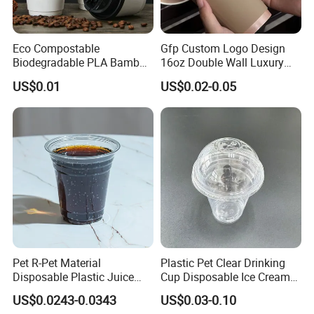
Eco Compostable
Gfp Custom Logo Design
Biodegradable PLA Bamboo
16oz Double Wall Luxury
Fiber Water Based Coffee
Rose Gold Stamping Touch
US$0.01
US$0.02-0.05
Disposable Single Double
Coffee Paper Cup for
Ripple Wall Paper Cup
Takeout Packaging
Custom Printed Logo Cola
Juice Drink Yogurt Mil
Pet R-Pet Material
Plastic Pet Clear Drinking
Disposable Plastic Juice
Cup Disposable Ice Cream
Boba Drink Cold Beverage
Cups with Logo Custom
US$0.0243-0.0343
US$0.03-0.10
Cup