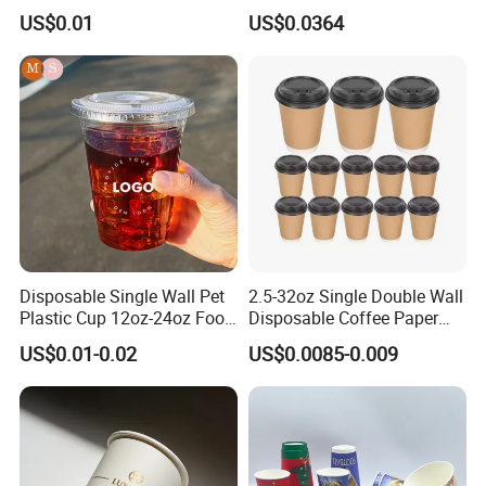
Disposable Paper Cups
Pfas Free 8oz 10oz 12oz
US$0.01
US$0.0364
16oz 22oz 24oz 26oz PLA
PE Coated Drinking Hot
Cold Coffee Double Wall
Paper Cup for Sale
Disposable Single Wall Pet
2.5-32oz Single Double Wall
Plastic Cup 12oz-24oz Food
Disposable Coffee Paper
Grade Coffee & Juice Cups
Cups with Lids
US$0.01-0.02
US$0.0085-0.009
with Lids and Straw