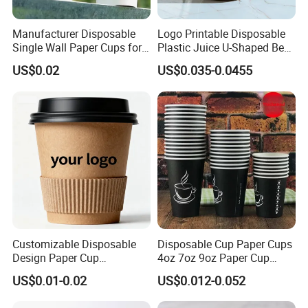
Manufacturer Disposable
Logo Printable Disposable
Single Wall Paper Cups for
Plastic Juice U-Shaped Beer
Hot and Cold Drinks
Cold Beverage Cup
US$0.02
US$0.035-0.0455
Customizable Disposable
Disposable Cup Paper Cups
Design Paper Cup
4oz 7oz 9oz Paper Cup
6/8/10/12/16 Oz Ripple
Making
US$0.01-0.02
US$0.012-0.052
/Single/Double Paper
Coffee Cups