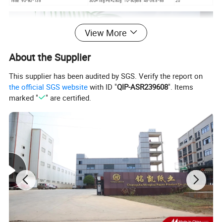
16oz
90*60*135
300+18g PE+250g
10*50pcs
45*36.5*65
20
View More
About the Supplier
This supplier has been audited by SGS. Verify the report on
the official SGS website
with ID "
QIP-ASR239608
". Items
marked "
" are certified.