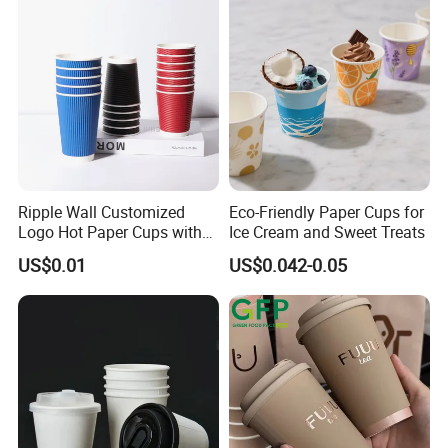
Ripple Wall Customized
Eco-Friendly Paper Cups for
Logo Hot Paper Cups with
Ice Cream and Sweet Treats
Lid for Restaurants and
US$0.01
US$0.042-0.05
Cafes