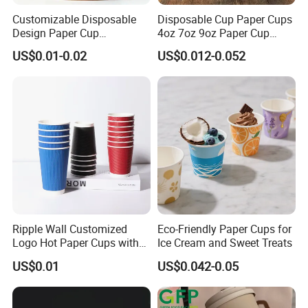
Customizable Disposable
Disposable Cup Paper Cups
Design Paper Cup
4oz 7oz 9oz Paper Cup
6/8/10/12/16 Oz Ripple
Making
US$0.01-0.02
US$0.012-0.052
/Single/Double Paper
Coffee Cups
Ripple Wall Customized
Eco-Friendly Paper Cups for
Logo Hot Paper Cups with
Ice Cream and Sweet Treats
Lid for Restaurants and
US$0.01
US$0.042-0.05
Cafes