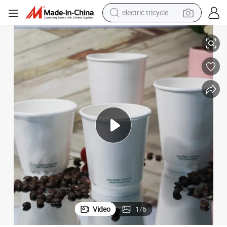
electric tricycle
earbud
Plastic Free Terrax Double Wall White Paper Cup
alloy wheel
man watch
racing motorcycle
container house
reagent
powder
Video
1
/
6