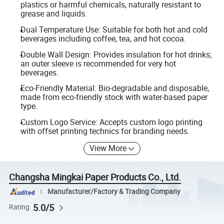
plastics or harmful chemicals, naturally resistant to
grease and liquids.
Dual Temperature Use: Suitable for both hot and cold
beverages including coffee, tea, and hot cocoa.
Double Wall Design: Provides insulation for hot drinks;
an outer sleeve is recommended for very hot
beverages.
Eco-Friendly Material: Bio-degradable and disposable,
made from eco-friendly stock with water-based paper
type.
Custom Logo Service: Accepts custom logo printing
with offset printing technics for branding needs.
View More
Changsha Mingkai Paper Products Co., Ltd.
Manufacturer/Factory & Trading Company
5.0/5
Rating